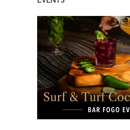
EVENTS