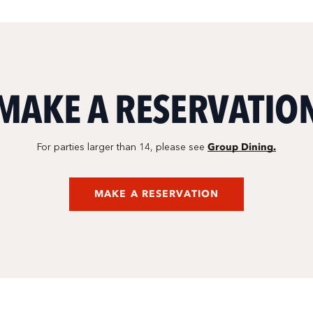
MAKE A RESERVATIO
Group Dining.
For parties larger than 14, please see
MAKE A RESERVATION