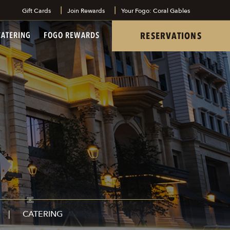
Gift Cards
Join Rewards
Your Fogo: Coral Gables
tel
RESERVATIONS
CATERING
FOGO REWARDS
CATERING