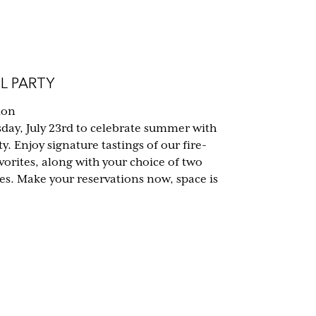
L PARTY
ion
sday, July 23rd to celebrate summer with
y. Enjoy signature tastings of our fire-
vorites, along with your choice of two
tes. Make your reservations now, space is