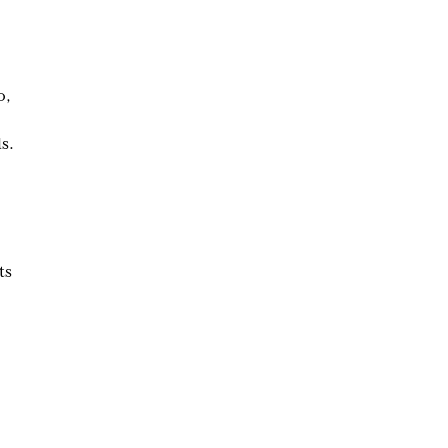
o,
s.
ts