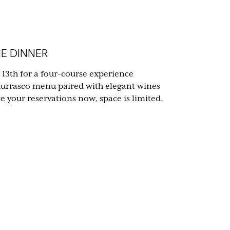
E DINNER
 13th for a four-course experience
hurrasco menu paired with elegant wines
your reservations now, space is limited.