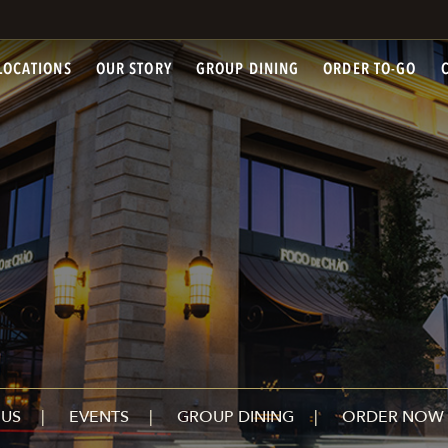
LOCATIONS
OUR STORY
GROUP DINING
ORDER TO-GO
US
EVENTS
GROUP DINING
ORDER NOW