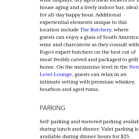
house aging and a lively indoor bar, ideal
for all-day happy hour. Additional
experiential elements unique to this
location include
The Butchery
, where
guests can enjoy a glass of South Americ
wine and charcuterie as they consult with
Fogo’s expert butchers on the best cut of
meat freshly carved and packaged to grill
home. On the mezzanine level in the
Nex
Level Lounge
, guests can relax in an
intimate setting with premium whiskey,
bourbon and aged rums.
PARKING
Self-parking and metered parking availa
during lunch and dinner. Valet parking is
available during dinner hours for $25.