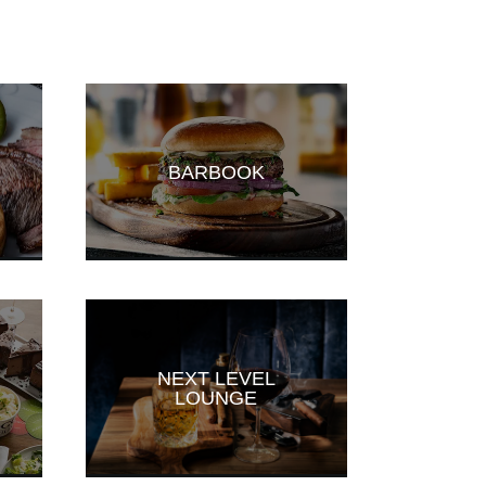
BARBOOK
NEXT LEVEL
LOUNGE