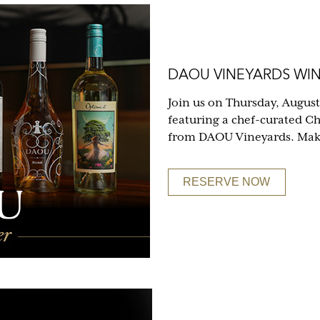
DAOU VINEYARDS WIN
Join us on Thursday, August
featuring a chef-curated C
from DAOU Vineyards. Make 
RESERVE NOW