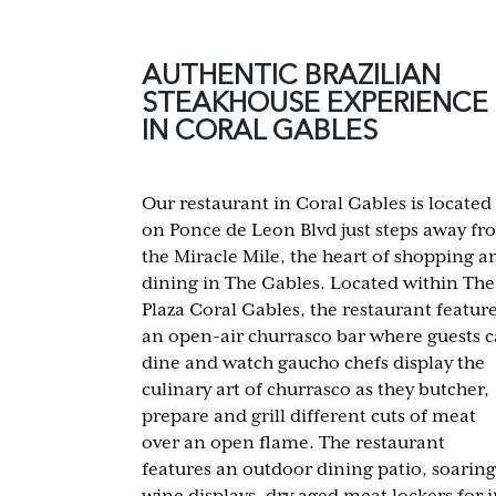
AUTHENTIC BRAZILIAN
STEAKHOUSE EXPERIENCE
IN CORAL GABLES
Our restaurant in Coral Gables is located
on Ponce de Leon Blvd just steps away fr
the Miracle Mile, the heart of shopping a
dining in The Gables. Located within The
Plaza Coral Gables, the restaurant featur
an open-air churrasco bar where guests 
dine and watch gaucho chefs display the
culinary art of churrasco as they butcher,
prepare and grill different cuts of meat
over an open flame. The restaurant
features an outdoor dining patio, soaring
wine displays, dry aged meat lockers for i