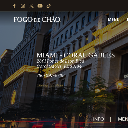
FACEBOOK
INSTAGRAM
TWITTER
YOUTUBE
TIKTOK
MENU
MIAMI - CORAL GABLES
2801 Ponce de Leon Blvd
Coral Gables, FL 33134
786-297-8788
Change Location
INFO
MEN