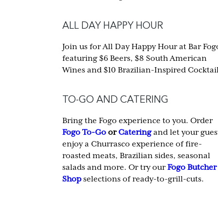
ALL DAY HAPPY HOUR
Join us for All Day Happy Hour at Bar Fog
featuring $6 Beers, $8 South American
Wines and $10 Brazilian-Inspired Cocktail
TO-GO AND CATERING
Bring the Fogo experience to you. Order
Fogo To-Go
or
Catering
and let your gues
enjoy a Churrasco experience of fire-
roasted meats, Brazilian sides, seasonal
salads and more. Or try our
Fogo Butcher
Shop
selections of ready-to-grill-cuts.