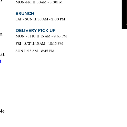
MON-FRI 11:30AM - 3:00PM
BRUNCH
SAT - SUN 11:30 AM - 2:00 PM
DELIVERY PICK UP
an
MON - THU 11:15 AM - 9:45 PM
FRI - SAT 11:15 AM - 10:15 PM
SUN 11:15 AM - 8:45 PM
 at
t
ble