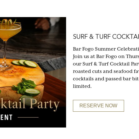
SURF & TURF COCKTAI
Bar Fogo Summer Celebrat
Join us at Bar Fogo on Thur
our Surf & Turf Cocktail Part
roasted cuts and seafood fa
cocktails and passed bar bi
limited.
RESERVE NOW