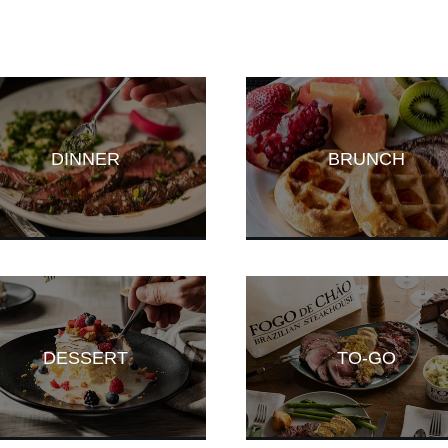
DINNER
BRUNCH
DESSERT
TO-GO