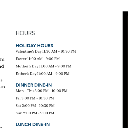
HOURS
HOLIDAY HOURS
Valentine's Day 11:30 AM – 10:30 PM
om
Easter 11:00 AM - 9:00 PM
nd
Mother's Day 11:00 AM - 9:00 PM
Father's Day 11:00 AM - 9:00 PM
es
DINNER DINE-IN
can
Mon - Thu 3:00 PM - 10:00 PM
Fri 3:00 PM - 10:30 PM
Sat 2:00 PM - 10:30 PM
Sun 2:00 PM - 9:00 PM
LUNCH DINE-IN
n-