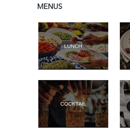
MENUS
LUNCH
COCKTAIL