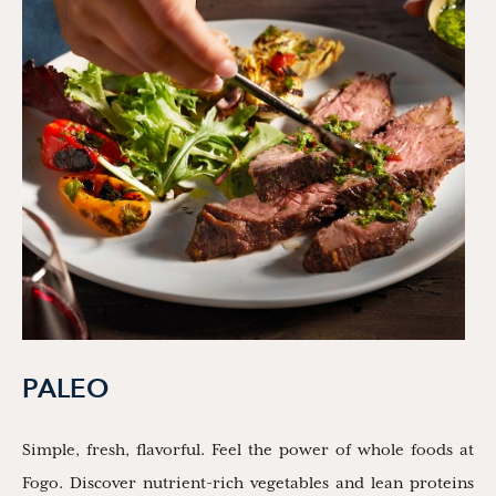
PALEO
Simple, fresh, flavorful. Feel the power of whole foods at
Fogo. Discover nutrient-rich vegetables and lean proteins