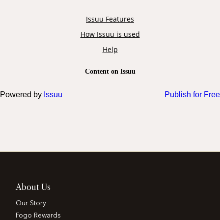
Powered by
Issuu
Publish for Free
About Us
Our Story
Fogo Rewards