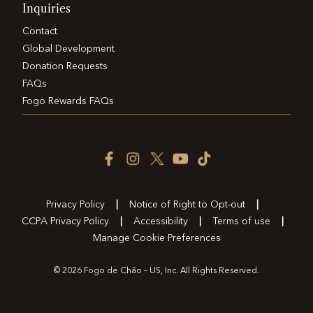
Inquiries
Contact
Global Development
Donation Requests
FAQs
Fogo Rewards FAQs
Facebook
Instagram
Twitter
YouTube
TikTok
Icon
Icon
Icon
Icon
Icon
Privacy Policy
Notice of Right to Opt-out
CCPA Privacy Policy
Accessibility
Terms of use
Manage Cookie Preferences
© 2026 Fogo de Chão – US, Inc. All Rights Reserved.