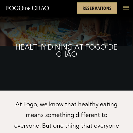
Cards
Rewards
Location
FACEBOOK
INSTAGRAM
TWITTER
YOUTUBE
TIKTOK
RESERVATIONS
tel
HEALTHY DINING AT FOGO DE
CHÃO
At Fogo, we know that healthy eating
means something different to
everyone. But one thing that everyone