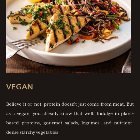
VEGAN
Believe it or not, protein doesn’t just come from meat. But
as a vegan, you already know that well. Indulge in plant-
based proteins, gourmet salads, legumes, and nutrient-
dense starchy vegetables