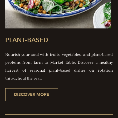
PLANT-BASED
Nourish your soul with fruits, vegetables, and plant-based
proteins from farm to Market Table. Discover a healthy
harvest of seasonal plant-based dishes on rotation
throughout the year.
DISCOVER MORE