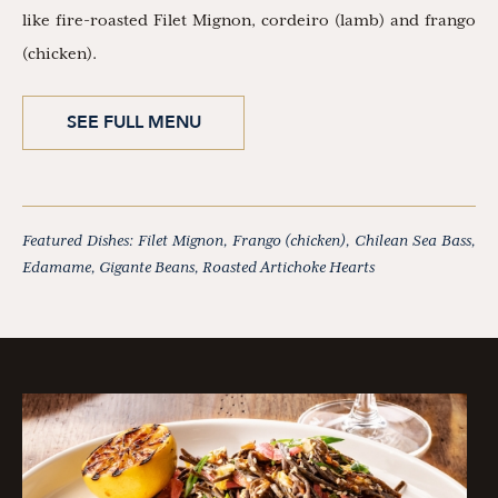
like fire-roasted Filet Mignon, cordeiro (lamb) and frango
(chicken).
SEE FULL MENU
Featured Dishes: Filet Mignon, Frango (chicken), Chilean Sea Bass,
Edamame, Gigante Beans, Roasted Artichoke Hearts