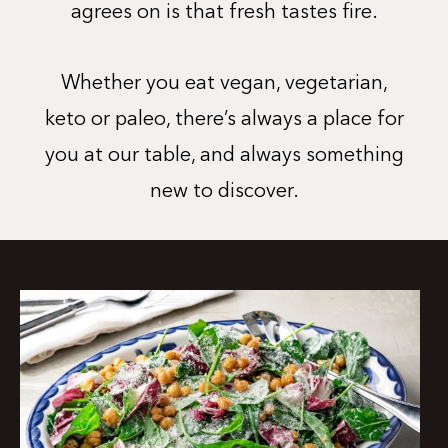
agrees on is that fresh tastes fire.
Whether you eat vegan, vegetarian,
keto or paleo, there’s always a place for
you at our table, and always something
new to discover.