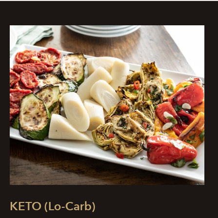
KETO (Lo-Carb)