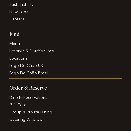
Sustainability
Newsroom
Careers
Find
Menu
Lifestyle & Nutrition Info
Locations
Fogo De Chão UK
Fogo De Chão Brazil
Order & Reserve
Dine-In Reservations
Gift Cards
Group & Private Dining
Catering & To-Go