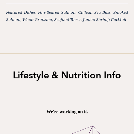
Featured Dishes: Pan-Seared Salmon, Chilean Sea Bass, Smoked
Salmon, Whole Branzino, Seafood Tower, Jumbo Shrimp Cocktail
Lifestyle & Nutrition Info