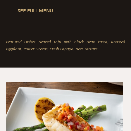
SEE FULL MENU
Featured Dishes: Seared Tofu with Black Bean Pasta, Roasted
Eggplant, Power Greens, Fresh Papaya, Beet Tartare.