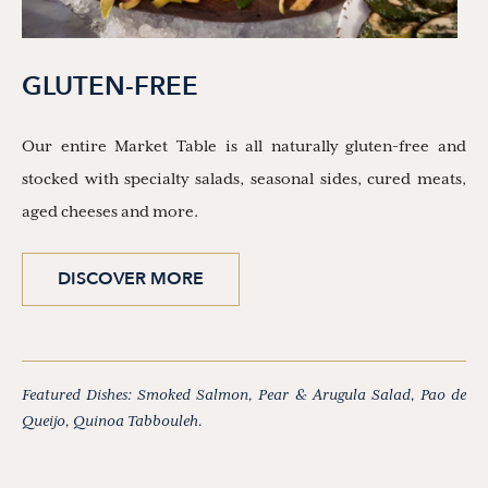
GLUTEN-FREE
Our entire Market Table is all naturally gluten-free and
stocked with specialty salads, seasonal sides, cured meats,
aged cheeses and more.
DISCOVER MORE
Featured Dishes: Smoked Salmon, Pear & Arugula Salad, Pao de
Queijo, Quinoa Tabbouleh.