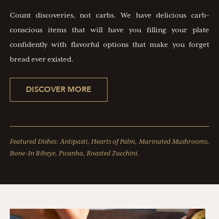
Count discoveries, not carbs. We have delicious carb-
conscious items that will have you filling your plate
confidently with flavorful options that make you forget
bread ever existed.
DISCOVER MORE
Featured Dishes: Antipasti, Hearts of Palm, Marinated Mushrooms,
Bone-In Ribeye, Picanha, Roasted Zucchini.