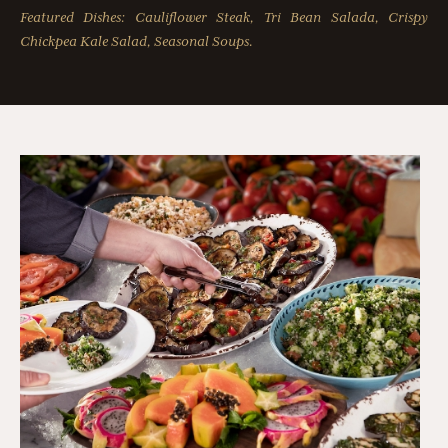
Featured Dishes: Cauliflower Steak, Tri Bean Salada, Crispy
Chickpea Kale Salad, Seasonal Soups.