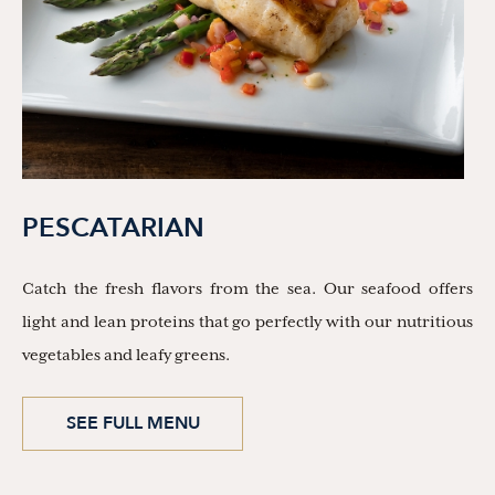
PESCATARIAN
Catch the fresh flavors from the sea. Our seafood offers
light and lean proteins that go perfectly with our nutritious
vegetables and leafy greens.
SEE FULL MENU