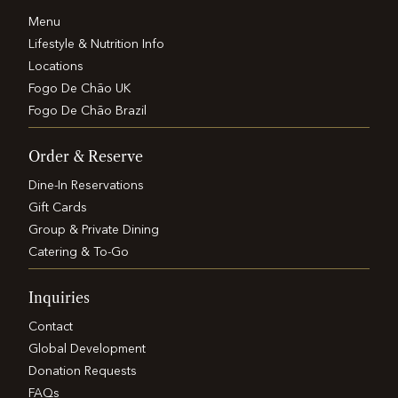
Menu
Lifestyle & Nutrition Info
Locations
Fogo De Chão UK
Fogo De Chão Brazil
Order & Reserve
Dine-In Reservations
Gift Cards
Group & Private Dining
Catering & To-Go
Inquiries
Contact
Global Development
Donation Requests
FAQs