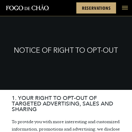
Cards
Rewards
Location
FACEBOOK
INSTAGRAM
TWITTER
YOUTUBE
TIKTOK
RESERVATIONS
tel
NOTICE OF RIGHT TO OPT-OUT
1. YOUR RIGHT TO OPT-OUT OF
TARGETED ADVERTISING, SALES AND
SHARING
To provide you with more interesting and customized
information, promotions and advertising, we disclose