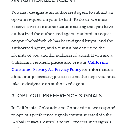
AN AUTHORIZED AGENT
You may designate an authorized agent to submit an
opt-out request on your behalf. To do so, we must
receive a written authorization stating that you have
authorized the authorized agent to submit a request
on your behalf which has been signed by you and the
authorized agent, and we must have verified the
identity of you and the authorized agent. If you are a
California resident, please also see our
California
Consumer Privacy Act Privacy Policy
for information
about our processing practices and the steps you must
take to designate an authorized agent.
3. OPT-OUT PREFERENCE SIGNALS
In California, Colorado and Connecticut, we respond
to opt-out preference signals communicated via the
Global Privacy Control and will process such signals