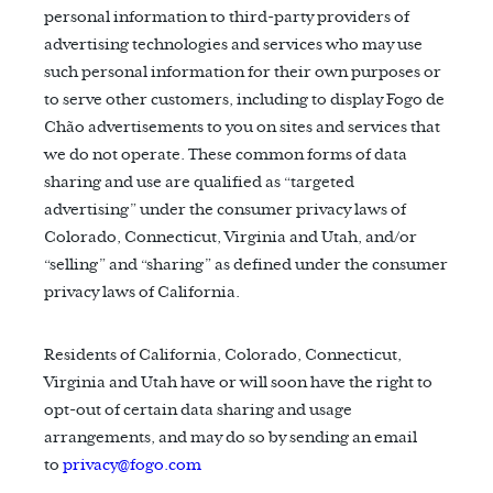
personal information to third-party providers of
advertising technologies and services who may use
such personal information for their own purposes or
to serve other customers, including to display Fogo de
Chão advertisements to you on sites and services that
we do not operate. These common forms of data
sharing and use are qualified as “targeted
advertising” under the consumer privacy laws of
Colorado, Connecticut, Virginia and Utah, and/or
“selling” and “sharing” as defined under the consumer
privacy laws of California.
Residents of California, Colorado, Connecticut,
Virginia and Utah have or will soon have the right to
opt-out of certain data sharing and usage
arrangements, and may do so by sending an email
to
privacy@fogo.com