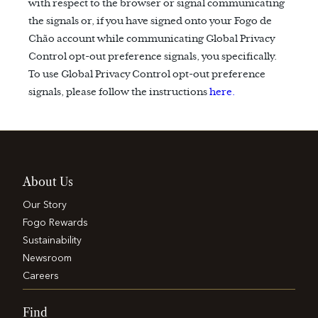
with respect to the browser or signal communicating
the signals or, if you have signed onto your Fogo de
Chão account while communicating Global Privacy
Control opt-out preference signals, you specifically.
To use Global Privacy Control opt-out preference
signals, please follow the instructions
here.
About Us
Our Story
Fogo Rewards
Sustainability
Newsroom
Careers
Find