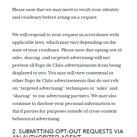
Please note that we may need to verify your identity
and residency before acting on a request.
We will respond to your request in accordance with
applicable laws, which may vary depending on the
state of your residence. Please note that opting out of
sales, sharing, and targeted advertising will not
prevent all Fogo de Chão advertisements from being
displayed to you. You may still view contextual or
other Fogo de Chão advertisements that do not rely
on “targeted advertising” techniques or “sales” and
“sharing” to our advertising partners. We may also
continue to disclose your personal information to
third parties for purposes outside of cross-context
behavioral advertising.
2. SUBMITTING OPT-OUT REQUESTS VIA