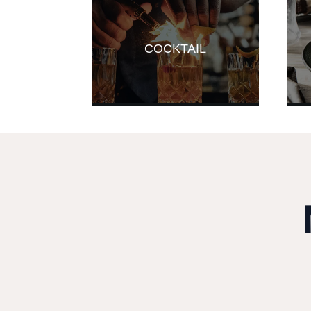
COCKTAIL