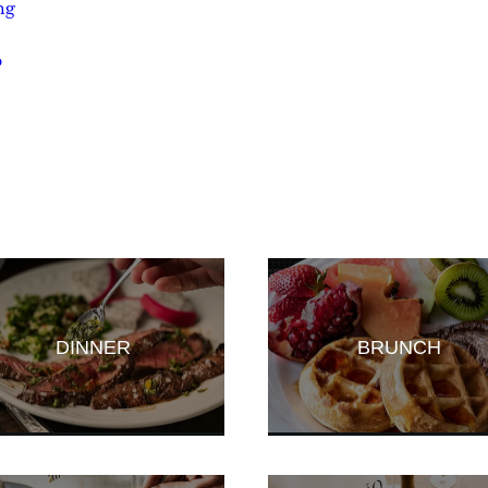
ng
p
DINNER
BRUNCH