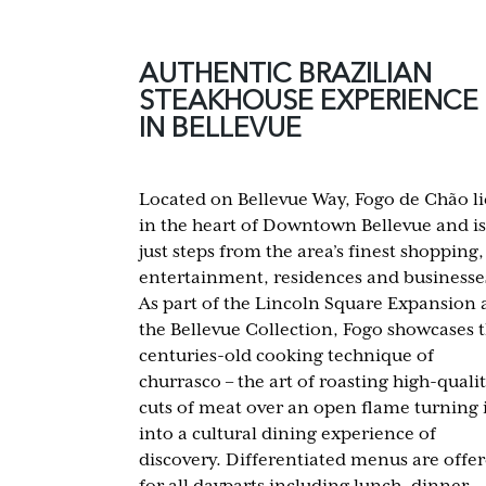
AUTHENTIC BRAZILIAN
STEAKHOUSE EXPERIENCE
IN BELLEVUE
Located on Bellevue Way, Fogo de Chão li
in the heart of Downtown Bellevue and is
just steps from the area’s finest shopping,
entertainment, residences and businesse
As part of the Lincoln Square Expansion 
the Bellevue Collection, Fogo showcases 
centuries-old cooking technique of
churrasco – the art of roasting high-quali
cuts of meat over an open flame turning 
into a cultural dining experience of
discovery. Differentiated menus are offe
for all dayparts including lunch, dinner,