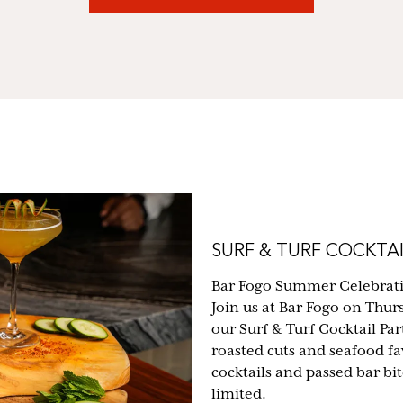
SURF & TURF COCKTAI
Bar Fogo Summer Celebrat
Join us at Bar Fogo on Thur
our Surf & Turf Cocktail Part
roasted cuts and seafood fa
cocktails and passed bar bi
limited.