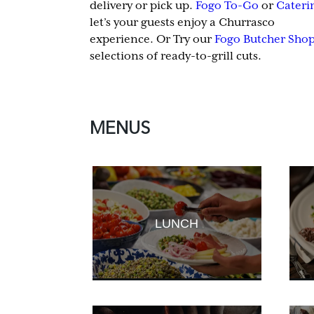
delivery or pick up.
Fogo To-Go
or
Cateri
let’s your guests enjoy a Churrasco
experience. Or Try our
Fogo Butcher Sho
selections of ready-to-grill cuts.
MENUS
LUNCH