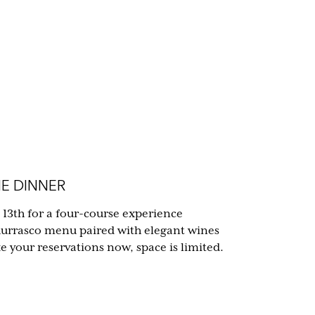
E DINNER
 13th for a four-course experience
hurrasco menu paired with elegant wines
your reservations now, space is limited.