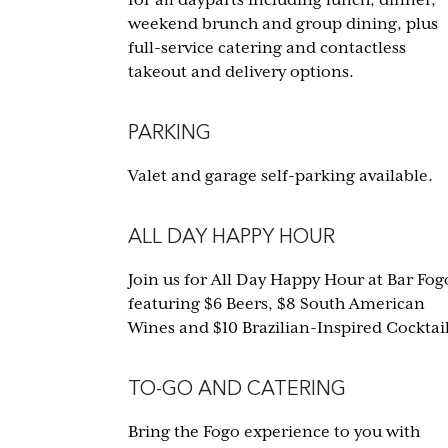
weekend brunch and group dining, plus
full-service catering and contactless
takeout and delivery options.
PARKING
Valet and garage self-parking available.
ALL DAY HAPPY HOUR
Join us for All Day Happy Hour at Bar Fog
featuring $6 Beers, $8 South American
Wines and $10 Brazilian-Inspired Cocktail
TO-GO AND CATERING
Bring the Fogo experience to you with