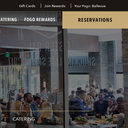
Gift Cards
Join Rewards
Your Fogo: Bellevue
tel
RESERVATIONS
CATERING
FOGO REWARDS
CATERING