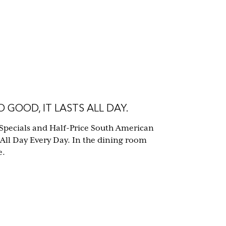
 GOOD, IT LASTS ALL DAY.
Specials and Half-Price South American
 All Day Every Day. In the dining room
e.