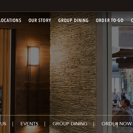
LOCATIONS
OUR STORY
GROUP DINING
ORDER TO-GO
US
EVENTS
GROUP DINING
ORDER NOW