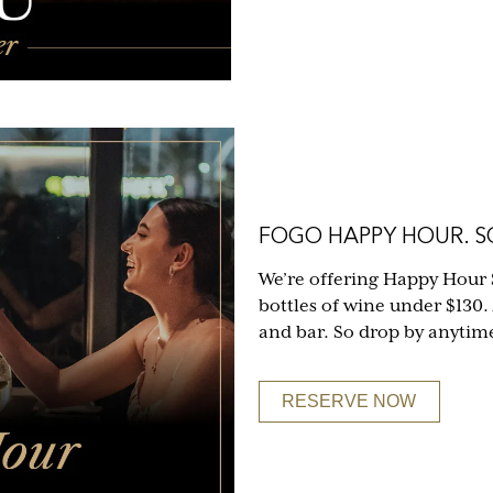
FOGO HAPPY HOUR. SO
We’re offering Happy Hour 
bottles of wine under $130.
and bar. So drop by anytim
RESERVE NOW