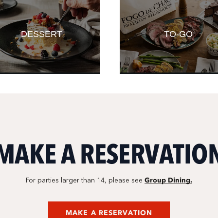
DESSERT
TO-GO
MAKE A RESERVATIO
Group Dining.
For parties larger than 14, please see
MAKE A RESERVATION