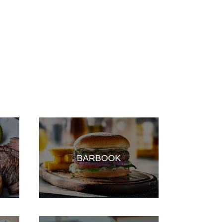
BARBOOK