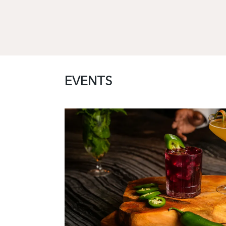
EVENTS