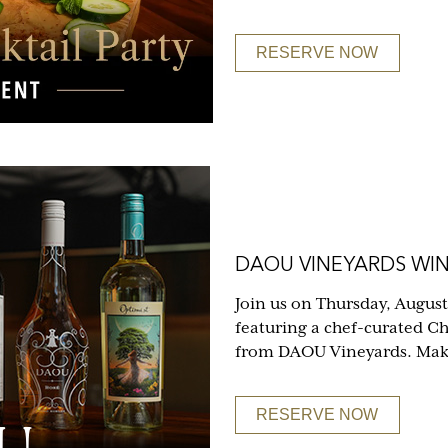
RESERVE NOW
DAOU VINEYARDS WIN
Join us on Thursday, August
featuring a chef-curated C
from DAOU Vineyards. Make 
RESERVE NOW