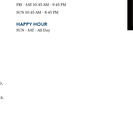
FRI - SAT 10:45 AM - 9:45 PM
SUN 10:45 AM - 8:45 PM
HAPPY HOUR
SUN - SAT - All Day
o,
s.