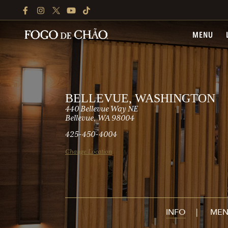
FACEBOOK
INSTAGRAM
TWITTER
YOUTUBE
TIKTOK
MENU
BELLEVUE, WASHINGTON
440 Bellevue Way NE
Bellevue, WA 98004
425-450-4004
Change Location
INFO
MEN