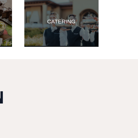
CATERING
N