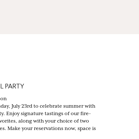
L PARTY
ion
sday, July 23rd to celebrate summer with
y. Enjoy signature tastings of our fire-
vorites, along with your choice of two
tes. Make your reservations now, space is