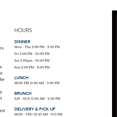
HOURS
DINNER
Mon - Thu 3:00 PM - 9:30 PM
es
Fri 3:00 PM - 10:00 PM
Sat 2:00pm - 10:00 PM
s.
Sun 2:00 PM - 9:00 PM
at
LUNCH
the
MON-FRI 11:00 AM - 3:00 PM
ty
BRUNCH
it
SAT - SUN 11:00 AM - 2:00 PM
DELIVERY & PICK UP
red
MON - THU 10:45 AM - 9:15 PM