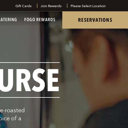
Gift Cards
Join Rewards
Please Select Location
tel
RESERVATIONS
CATERING
FOGO REWARDS
URSE
re-roasted
oice of a