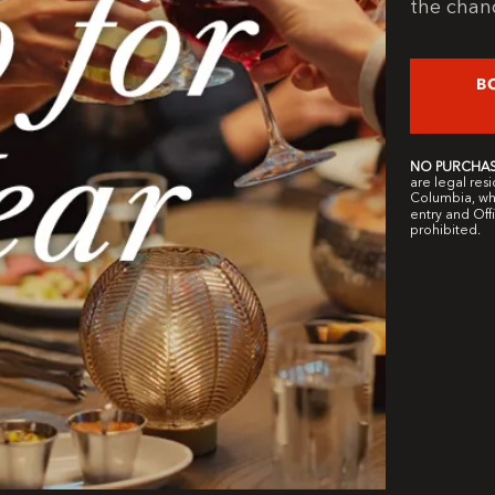
the chanc
B
NO PURCHAS
are legal resi
Columbia, who
entry and Offi
prohibited.