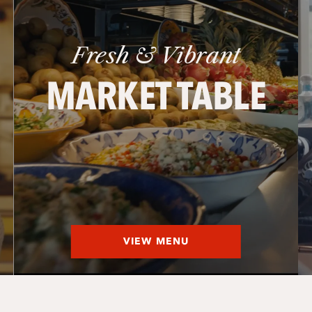
Fresh & Vibrant
MARKET TABLE
VIEW MENU