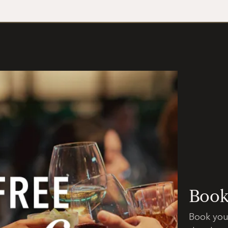
Booki
Book you