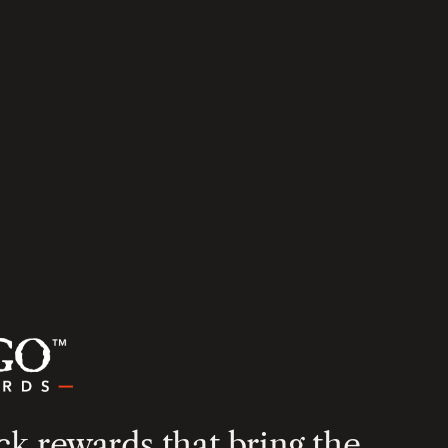
k rewards that bring the