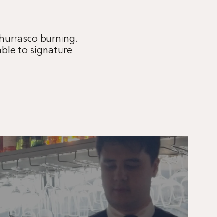
Churrasco burning.
able to signature