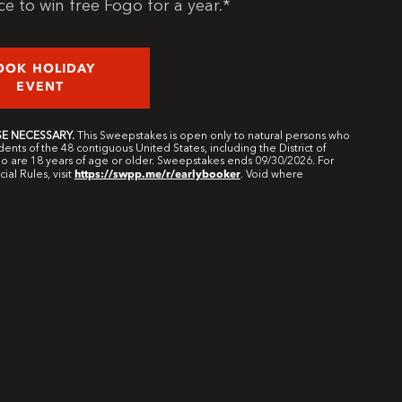
e to win free Fogo for a year.*
OOK HOLIDAY
EVENT
E NECESSARY.
This Sweepstakes is open only to natural persons who
dents of the 48 contiguous United States, including the District of
 are 18 years of age or older. Sweepstakes ends 09/30/2026. For
https://swpp.me/r/earlybooker
cial Rules, visit
. Void where