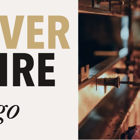
OVER
IRE
go