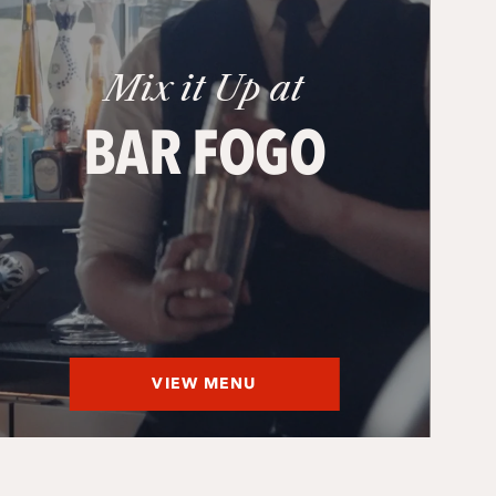
Mix it Up at
BAR FOGO
VIEW MENU