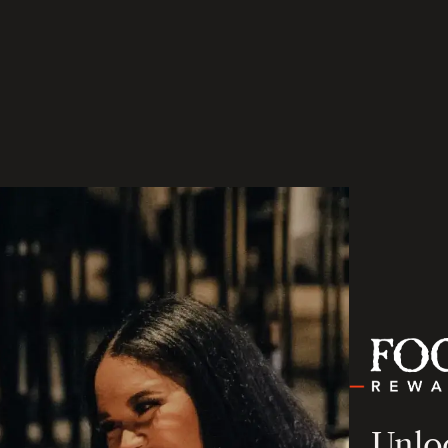
Unloc