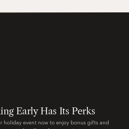
ng Early Has Its Perks
r holiday event now to enjoy bonus gifts and