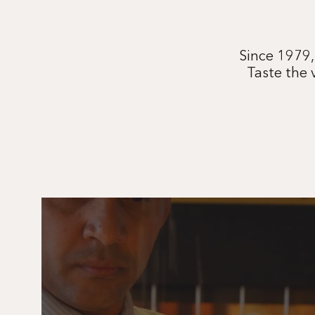
Since 1979,
Taste the 