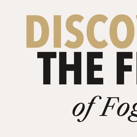
DISC
THE F
of Fo