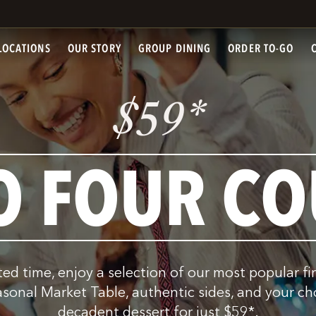
LOCATIONS
OUR STORY
GROUP DINING
ORDER TO-GO
$
*
59
O FOUR CO
ited time, enjoy a selection of our most popular fi
asonal Market Table, authentic sides, and your ch
decadent dessert for just
$
59
*
.