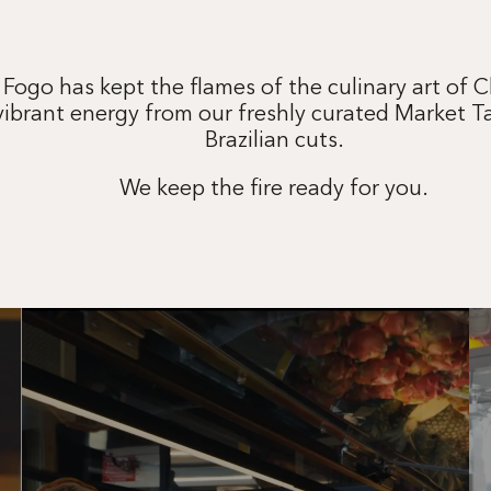
 Fogo has kept the flames of the culinary art of 
vibrant energy from our freshly curated Market T
Brazilian cuts.
We keep the fire ready for you.