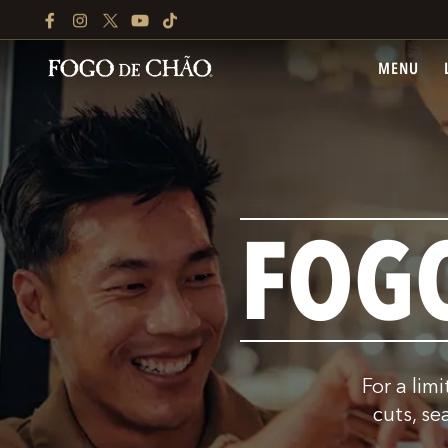
FACEBOOK
INSTAGRAM
TWITTER
YOUTUBE
TIKTOK
MENU
FOG
For a lim
cuts, se