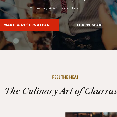
*Prices vary at $64 in select locations.
MAKE A RESERVATION
LEARN MORE
FEEL THE HEAT
The Culinary Art of Churra