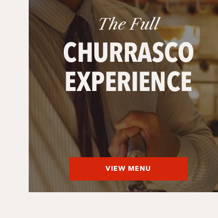
The Full
CHURRASCO
EXPERIENCE
VIEW MENU