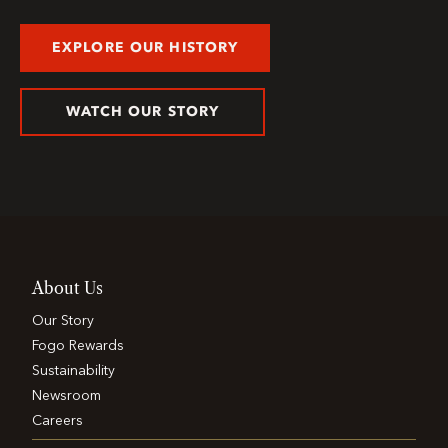
EXPLORE OUR HISTORY
WATCH OUR STORY
About Us
Our Story
Fogo Rewards
Sustainability
Newsroom
Careers