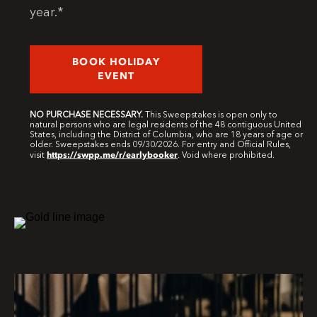
year.*
BOOK HOLIDAY
EVENT
NO PURCHASE NECESSARY.
This Sweepstakes is open only to
natural persons who are legal residents of the 48 contiguous United
States, including the District of Columbia, who are 18 years of age or
older. Sweepstakes ends 09/30/2026. For entry and Official Rules,
https://swpp.me/r/earlybooker
visit
. Void where prohibited.