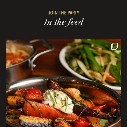
JOIN THE PARTY
In the feed