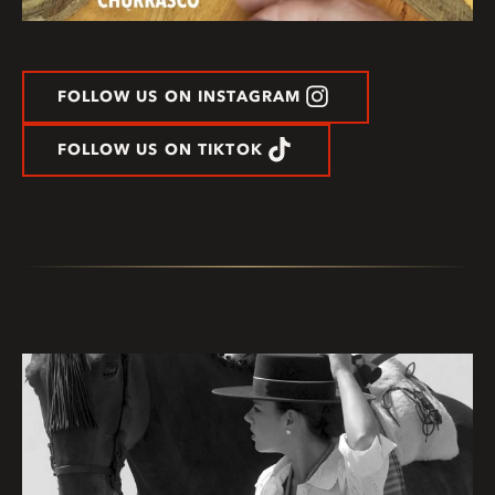
FOLLOW US ON INSTAGRAM
FOLLOW US ON TIKTOK