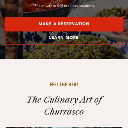
*Prices vary at $64 in select locations.
MAKE A RESERVATION
LEARN MORE
FEEL THE HEAT
The Culinary Art of
Churrasco