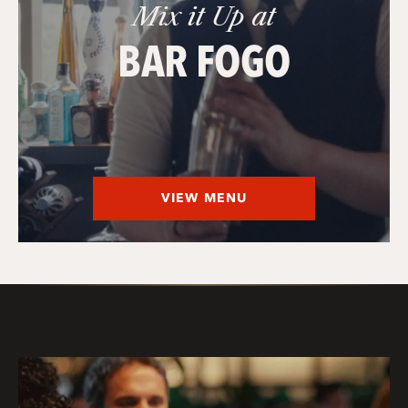
Mix it Up at
BAR FOGO
VIEW MENU