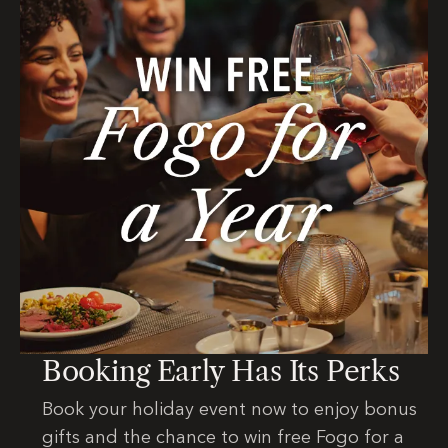
Booking Early Has Its Perks
Book your holiday event now to enjoy bonus
gifts and the chance to win free Fogo for a