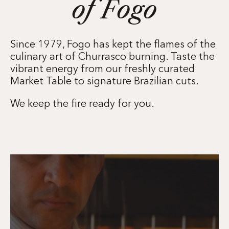
of Fogo
Since 1979, Fogo has kept the flames of the
culinary art of Churrasco burning. Taste the
vibrant energy from our freshly curated
Market Table to signature Brazilian cuts.
We keep the fire ready for you.