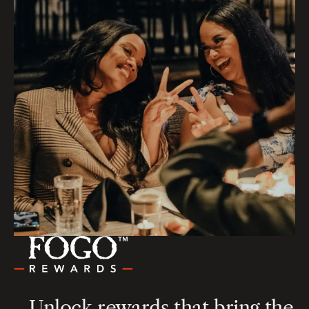
Unlock rewards that bring the