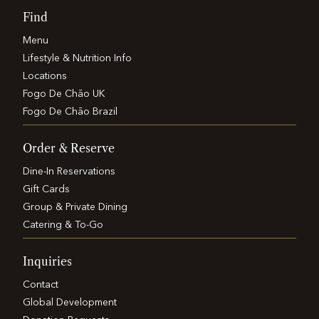
Find
Menu
Lifestyle & Nutrition Info
Locations
Fogo De Chão UK
Fogo De Chão Brazil
Order & Reserve
Dine-In Reservations
Gift Cards
Group & Private Dining
Catering & To-Go
Inquiries
Contact
Global Development