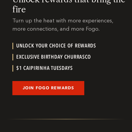
fire
Turn up the heat with more experiences,
more connections, and more Fogo.
UNLOCK YOUR CHOICE OF REWARDS
EXCLUSIVE BIRTHDAY CHURRASCO
$1 CAIPIRINHA TUESDAYS
JOIN FOGO REWARDS