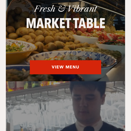
Fresh & Vibrant
MARKET TABLE
VIEW MENU