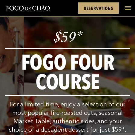
Cards
Rewards
Location
FACEBOOK
INSTAGRAM
TWITTER
YOUTUBE
TIKTOK
RESERVATIONS
tel
$
59
*
FOGO FOUR
COURSE
For a limited time, enjoy a selection of our
most popular fire-roasted cuts, seasonal
Market Table, authentic sides, and your
choice of a decadent dessert for just
$
59
*
.