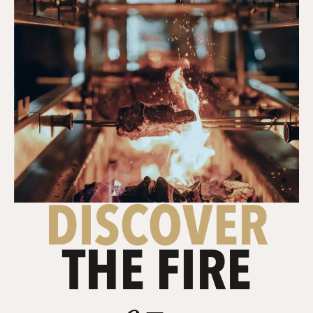
DISCOVER
THE FIRE