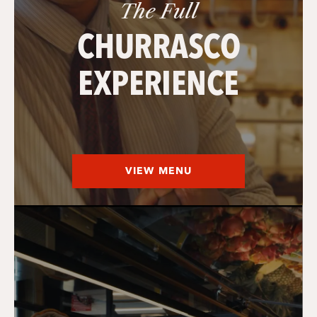
The Full
CHURRASCO
EXPERIENCE
VIEW MENU