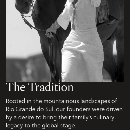
The Tradition
Rooted in the mountainous landscapes of
Rio Grande do Sul, our founders were driven
by a desire to bring their family’s culinary
legacy to the global stage.