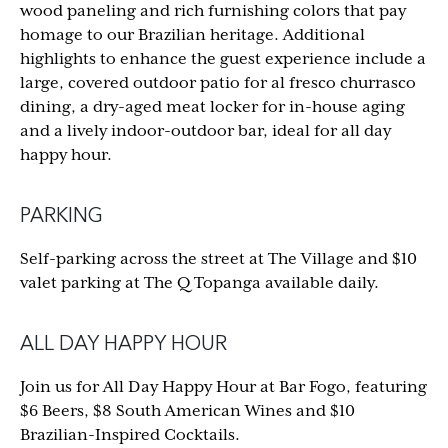
wood paneling and rich furnishing colors that pay
homage to our Brazilian heritage. Additional
highlights to enhance the guest experience include a
large, covered outdoor patio for al fresco churrasco
dining, a dry-aged meat locker for in-house aging
and a lively indoor-outdoor bar, ideal for all day
happy hour.
PARKING
Self-parking across the street at The Village and $10
valet parking at The Q Topanga available daily.
ALL DAY HAPPY HOUR
Join us for All Day Happy Hour at Bar Fogo, featuring
$6 Beers, $8 South American Wines and $10
Brazilian-Inspired Cocktails.