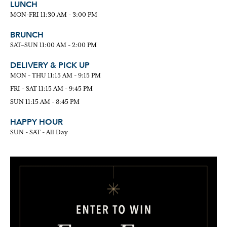
LUNCH
MON-FRI 11:30 AM - 3:00 PM
BRUNCH
SAT–SUN 11:00 AM - 2:00 PM
DELIVERY & PICK UP
MON - THU 11:15 AM - 9:15 PM
FRI - SAT 11:15 AM - 9:45 PM
SUN 11:15 AM - 8:45 PM
HAPPY HOUR
SUN - SAT - All Day