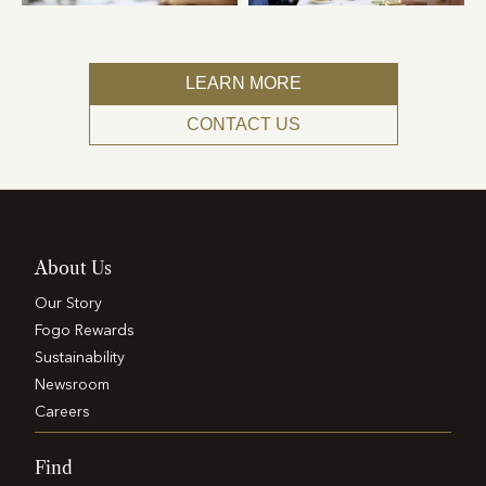
LEARN MORE
CONTACT US
About Us
Our Story
Fogo Rewards
Sustainability
Newsroom
Careers
Find