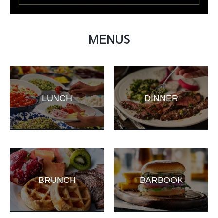
MENUS
LUNCH
DINNER
BRUNCH
BARBOOK