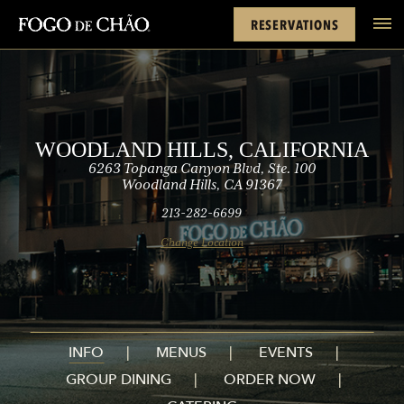
Cards
Rewards
Hills
FACEBOOK
INSTAGRAM
TWITTER
YOUTUBE
TIKTOK
RESERVATIONS
tel
WOODLAND HILLS, CALIFORNIA
6263 Topanga Canyon Blvd, Ste. 100
Woodland Hills, CA 91367
213-282-6699
Change Location
INFO
MENUS
EVENTS
GROUP DINING
ORDER NOW