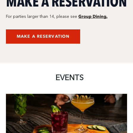
MAKE A RESERVATION
Group Dining.
For parties larger than 14, please see
MAKE A RESERVATION
EVENTS