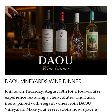
DAOU VINEYARDS WINE DINNER
Join us on Thursday, August 13th for a four-course
experience featuring a chef-curated Churrasco
menu paired with elegant wines from DAOU
Vineyards. Make your reservations now, space is