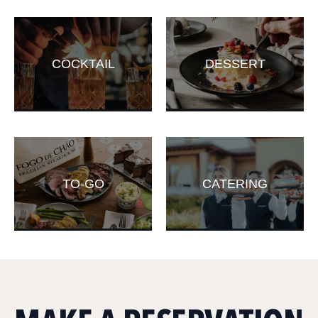
COCKTAIL
DESSERT
TO-GO
CATERING