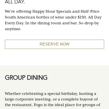
ALL DAY.
We’re offering Happy Hour Specials and Half-Price
South American bottles of wine under $130. All Day
Every Day. In the dining room and bar. So drop by
anytime.
RESERVE NOW
GROUP DINING
Whether celebrating a special birthday, hosting a
large corporate meeting, or a complete buyout of
the restaurant, Fogo is the ideal place for groups of