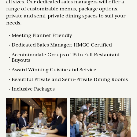
all sizes. Our dedicated sales managers will offer a
range of customizable menus, package options,
private and semi-private dining spaces to suit your
needs.
Meeting Planner Friendly
Dedicated Sales Manager, HMCC Certified
Accommodate Groups of 15 to Full Restaurant
Buyouts
Award Winning Cuisine and Service
Beautiful Private and Semi-Private Dining Rooms
Inclusive Packages