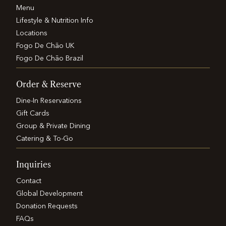
Menu
Lifestyle & Nutrition Info
Locations
Fogo De Chão UK
Fogo De Chão Brazil
Order & Reserve
Dine-In Reservations
Gift Cards
Group & Private Dining
Catering & To-Go
Inquiries
Contact
Global Development
Donation Requests
FAQs