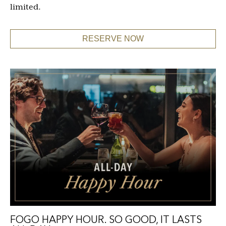
limited.
RESERVE NOW
FOGO HAPPY HOUR. SO GOOD, IT LASTS