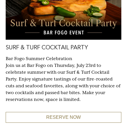
SURF & TURF COCKTAIL PARTY
Bar Fogo Summer Celebration
Join us at Bar Fogo on Thursday, July 23rd to
celebrate summer with our Surf & Turf Cocktail
Party. Enjoy signature tastings of our fire-roasted
cuts and seafood favorites, along with your choice of
two cocktails and passed bar bites. Make your
reservations now, space is limited.
RESERVE NOW