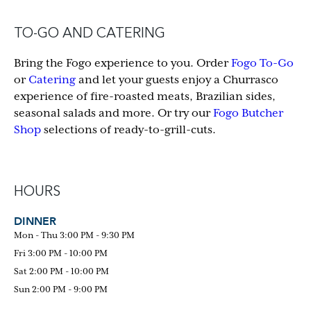
TO-GO AND CATERING
Bring the Fogo experience to you. Order
Fogo To-Go
or
Catering
and let your guests enjoy a Churrasco
experience of fire-roasted meats, Brazilian sides,
seasonal salads and more. Or try our
Fogo Butcher
Shop
selections of ready-to-grill-cuts.
HOURS
DINNER
Mon - Thu 3:00 PM - 9:30 PM
Fri 3:00 PM - 10:00 PM
Sat 2:00 PM - 10:00 PM
Sun 2:00 PM - 9:00 PM