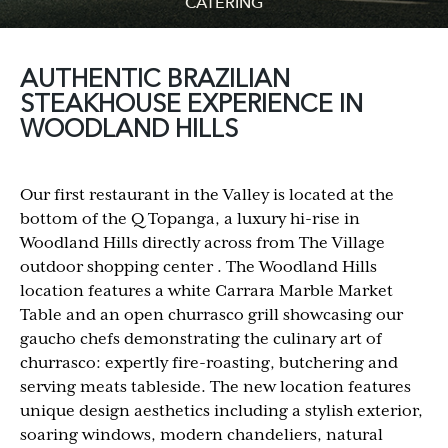
CATERING
AUTHENTIC BRAZILIAN
STEAKHOUSE EXPERIENCE IN
WOODLAND HILLS
Our first restaurant in the Valley is located at the
bottom of the Q Topanga, a luxury hi-rise in
Woodland Hills directly across from The Village
outdoor shopping center . The Woodland Hills
location features a white Carrara Marble Market
Table and an open churrasco grill showcasing our
gaucho chefs demonstrating the culinary art of
churrasco: expertly fire-roasting, butchering and
serving meats tableside. The new location features
unique design aesthetics including a stylish exterior,
soaring windows, modern chandeliers, natural