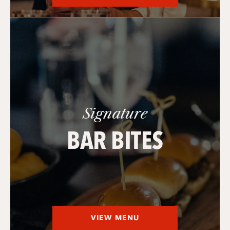
Signature
BAR BITES
VIEW MENU