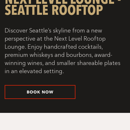
SEATTLE ROOFTOP
Discover Seattle’s skyline from a new
perspective at the Next Level Rooftop
Lounge. Enjoy handcrafted cocktails,
premium whiskeys and bourbons, award-
winning wines, and smaller shareable plates
in an elevated setting.
BOOK NOW