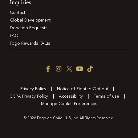
Inquiries
Contact
Global Development
Donation Requests
FAQs
Fogo Rewards FAQs
Facebook
Instagram
Twitter
YouTube
TikTok
Icon
Icon
Icon
Icon
Icon
Privacy Policy
Notice of Right to Opt-out
CCPA Privacy Policy
Accessibility
Terms of use
Manage Cookie Preferences
© 2026 Fogo de Chão – US, Inc. All Rights Reserved.