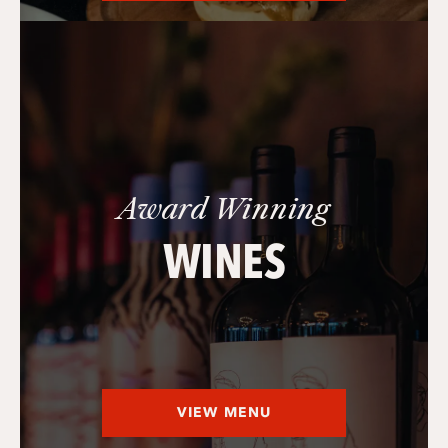
Award Winning
WINES
VIEW MENU