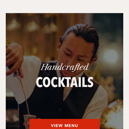
Handcrafted
COCKTAILS
VIEW MENU