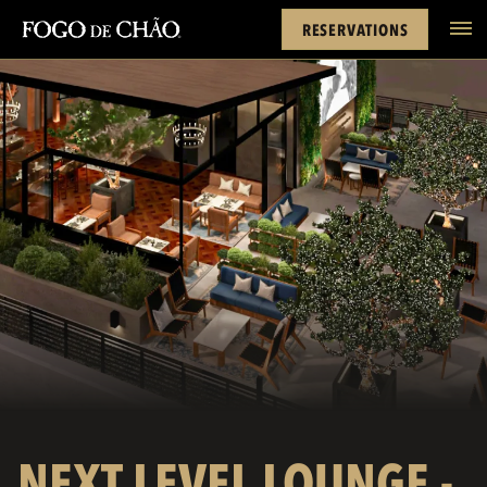
Cards
Rewards
Next Level Lounge
FACEBOOK
INSTAGRAM
TWITTER
YOUTUBE
TIKTOK
RESERVATIONS
tel
NEXT LEVEL LOUNGE -