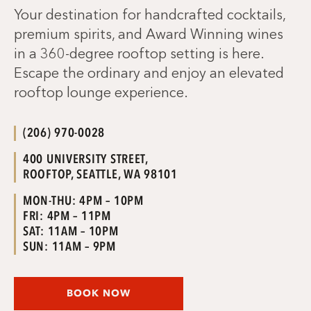
Your destination for handcrafted cocktails,
premium spirits, and Award Winning wines
in a 360-degree rooftop setting is here.
Escape the ordinary and enjoy an elevated
rooftop lounge experience.
(206) 970-0028
400 UNIVERSITY STREET,
ROOFTOP, SEATTLE, WA 98101
MON-THU: 4PM – 10PM
FRI: 4PM – 11PM
SAT: 11AM – 10PM
SUN: 11AM – 9PM
BOOK NOW