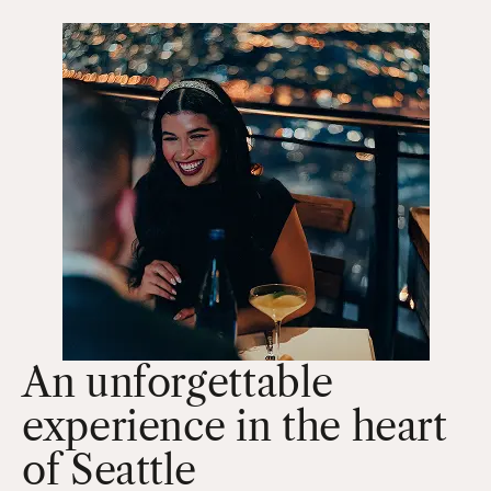
An unforgettable
experience in the heart
of Seattle