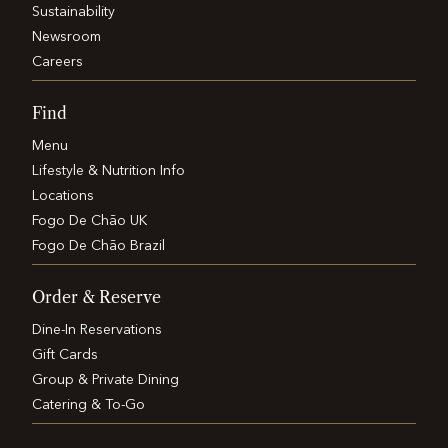
Sustainability
Newsroom
Careers
Find
Menu
Lifestyle & Nutrition Info
Locations
Fogo De Chão UK
Fogo De Chão Brazil
Order & Reserve
Dine-In Reservations
Gift Cards
Group & Private Dining
Catering & To-Go