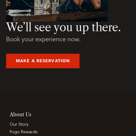
We’ll see you up there.
Book your experience now.
MAKE A RESERVATION
About Us
Our Story
Fogo Rewards