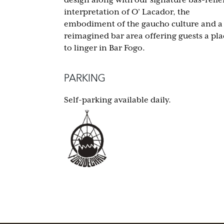
interpretation of O’ Lacador, the
embodiment of the gaucho culture and a
reimagined bar area offering guests a pla
to linger in Bar Fogo.
PARKING
Self-parking available daily.