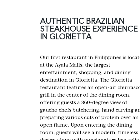
AUTHENTIC BRAZILIAN
STEAKHOUSE EXPERIENCE
IN GLORIETTA
Our first restaurant in Philippines is loca
at the Ayala Malls, the largest
entertainment, shopping, and dining
destination in Glorietta. The Glorietta
restaurant features an open-air churrasc
grill in the center of the dining room,
offering guests a 360-degree view of
gaucho chefs butchering, hand carving a
preparing various cuts of protein over an
open flame. Upon entering the dining
room, guests will see a modern, timeless
design along with our signature bas-relie