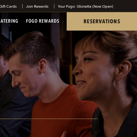
Gift Cards
Join Rewards
Your Fogo: Glorietta (Now Open)
tel
RESERVATIONS
CATERING
FOGO REWARDS