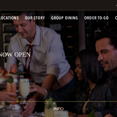
LOCATIONS
OUR STORY
GROUP DINING
ORDER TO-GO
- NOW OPEN
INFO