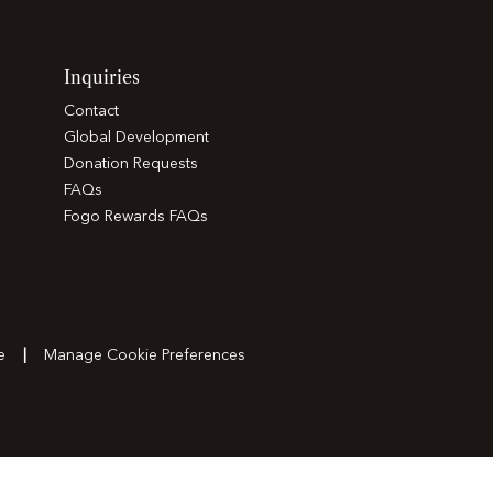
Inquiries
Contact
Global Development
Donation Requests
FAQs
Fogo Rewards FAQs
e
Manage Cookie Preferences