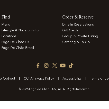
Find
Order & Reserve
Menu
Dine-In Reservations
Lifestyle & Nutrition Info
Gift Cards
Locations
Group & Private Dining
Fogo De Chão UK
Catering & To-Go
Fogo De Chão Brazil
Facebook
Instagram
Twitter
YouTube
TikTok
Icon
Icon
Icon
Icon
Icon
to Opt-out
CCPA Privacy Policy
Accessibility
Terms of us
© 2026 Fogo de Chão – US, Inc. All Rights Reserved.