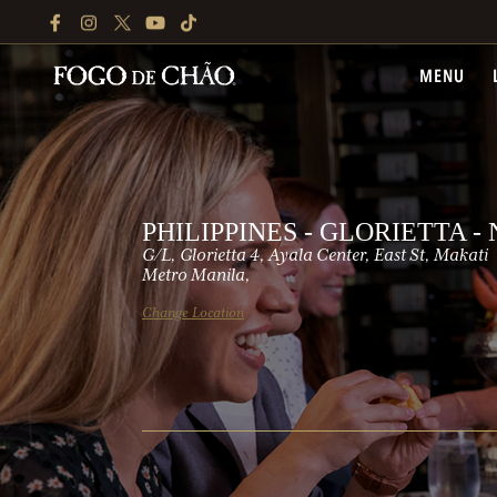
FACEBOOK
INSTAGRAM
TWITTER
YOUTUBE
TIKTOK
MENU
PHILIPPINES - GLORIETTA 
G/L, Glorietta 4, Ayala Center, East St, Makati
Metro Manila,
Change Location