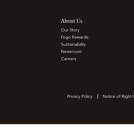
About Us
Our Story
Fogo Rewards
Sustainability
Newsroom
Careers
Privacy Policy
Notice of Right 