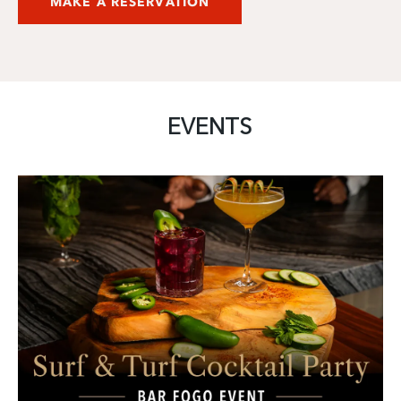
MAKE A RESERVATION
EVENTS