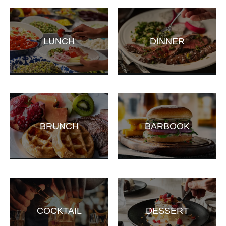
LUNCH
DINNER
BRUNCH
BARBOOK
COCKTAIL
DESSERT