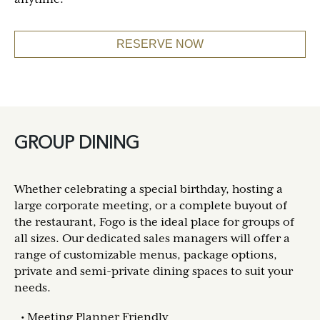
RESERVE NOW
GROUP DINING
Whether celebrating a special birthday, hosting a
large corporate meeting, or a complete buyout of
the restaurant, Fogo is the ideal place for groups of
all sizes. Our dedicated sales managers will offer a
range of customizable menus, package options,
private and semi-private dining spaces to suit your
needs.
Meeting Planner Friendly