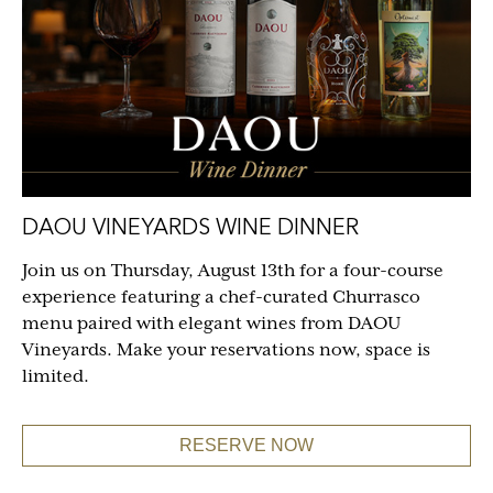
DAOU VINEYARDS WINE DINNER
Join us on Thursday, August 13th for a four-course
experience featuring a chef-curated Churrasco
menu paired with elegant wines from DAOU
Vineyards. Make your reservations now, space is
limited.
RESERVE NOW