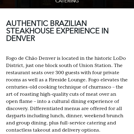
CATERING
AUTHENTIC BRAZILIAN
STEAKHOUSE EXPERIENCE IN
DENVER
Fogo de Chão Denver is located in the historic LoDo
District, just one block south of Union Station. The
restaurant seats over 300 guests with four private
rooms as well as a Fireside Lounge. Fogo elevates the
centuries-old cooking technique of churrasco – the
art of roasting high-quality cuts of meat over an
open flame – into a cultural dining experience of
discovery. Differentiated menus are offered for all
dayparts including lunch, dinner, weekend brunch
and group dining, plus full-service catering and
contactless takeout and delivery options.