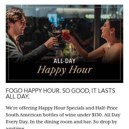
FOGO HAPPY HOUR. SO GOOD, IT LASTS
ALL DAY.
We’re offering Happy Hour Specials and Half-Price
South American bottles of wine under $130. All Day
Every Day. In the dining room and bar. So drop by
anytime.