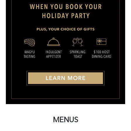
MENUS