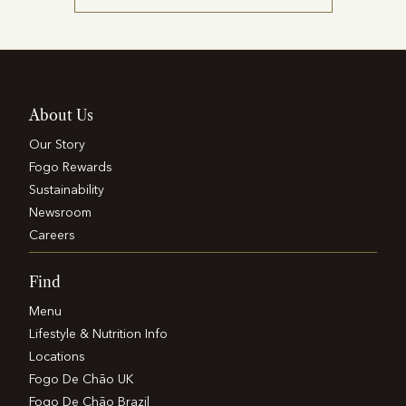
About Us
Our Story
Fogo Rewards
Sustainability
Newsroom
Careers
Find
Menu
Lifestyle & Nutrition Info
Locations
Fogo De Chão UK
Fogo De Chão Brazil