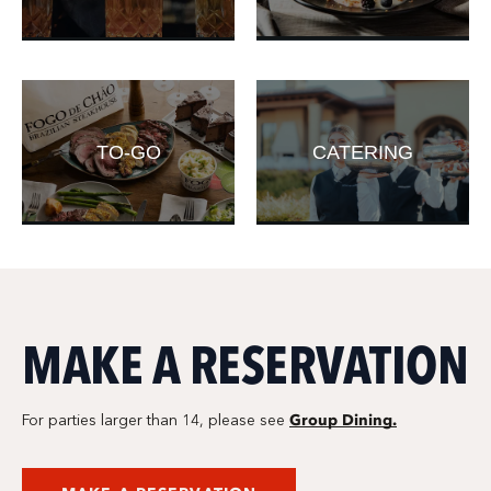
TO-GO
CATERING
MAKE A RESERVATION
Group Dining.
For parties larger than 14, please see