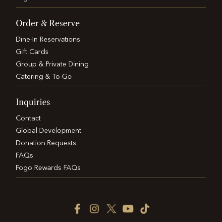
Order & Reserve
Dine-In Reservations
Gift Cards
Group & Private Dining
Catering & To-Go
Inquiries
Contact
Global Development
Donation Requests
FAQs
Fogo Rewards FAQs
Facebook
Instagram
Twitter
YouTube
TikTok