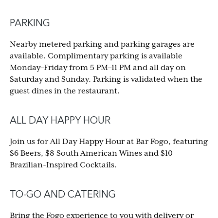
PARKING
Nearby metered parking and parking garages are
available. Complimentary parking is available
Monday–Friday from 5 PM–11 PM and all day on
Saturday and Sunday. Parking is validated when the
guest dines in the restaurant.
ALL DAY HAPPY HOUR
Join us for All Day Happy Hour at Bar Fogo, featuring
$6 Beers, $8 South American Wines and $10
Brazilian-Inspired Cocktails.
TO-GO AND CATERING
Bring the Fogo experience to you with delivery or