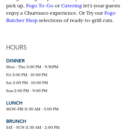
pick up.
Fogo To-Go
or
Catering
let’s your guests
enjoy a Churrasco experience. Or Try our
Fogo
Butcher Shop
selections of ready-to-grill cuts.
HOURS
DINNER
Mon - Thu 3:00 PM - 9:30PM
Fri 3:00 PM - 10:00 PM
Sat 2:00 PM - 10:00 PM
Sun 2:00 PM - 9:00 PM
LUNCH
MON-FRI 11:30 AM - 3:00 PM
BRUNCH
SAT - SUN 11:30 AM - 2:00 PM