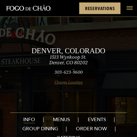
Rewards
Denver
FACEBOOK
INSTAGRAM
TWITTER
YOUTUBE
TIKTOK
RESERVATIONS
tel
DENVER, COLORADO
1513 Wynkoop St.
Denver, CO 80202
303-623-9600
Change Location
INFO
MENUS
EVENTS
GROUP DINING
ORDER NOW