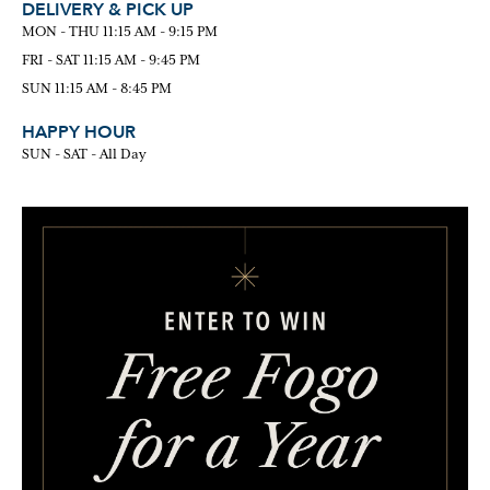
DELIVERY & PICK UP
MON - THU 11:15 AM - 9:15 PM
FRI - SAT 11:15 AM - 9:45 PM
SUN 11:15 AM - 8:45 PM
HAPPY HOUR
SUN - SAT - All Day