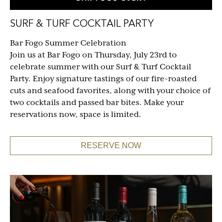
SURF & TURF COCKTAIL PARTY
Bar Fogo Summer Celebration
Join us at Bar Fogo on Thursday, July 23rd to
celebrate summer with our Surf & Turf Cocktail
Party. Enjoy signature tastings of our fire-roasted
cuts and seafood favorites, along with your choice of
two cocktails and passed bar bites. Make your
reservations now, space is limited.
RESERVE NOW