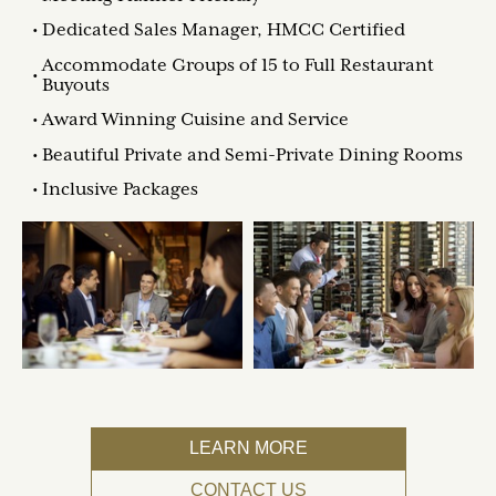
Dedicated Sales Manager, HMCC Certified
Accommodate Groups of 15 to Full Restaurant
Buyouts
Award Winning Cuisine and Service
Beautiful Private and Semi-Private Dining Rooms
Inclusive Packages
LEARN MORE
CONTACT US