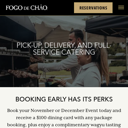
Cards
Rewards
Location
FACEBOOK
INSTAGRAM
TWITTER
YOUTUBE
TIKTOK
RESERVATIONS
tel
PICK-UP, DELIVERY, AND FULL-
SERVICE CATERING
BOOKING EARLY HAS ITS PERKS
Book your November or December Event today and
receive a $100 dining card with any package
booking, plus enjoy a complimentary wagyu tasting