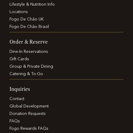
Lifestyle & Nutrition Info
Locations
Fogo De Chão UK
Fogo De Chão Brazil
Order & Reserve
Dine-In Reservations
Gift Cards
Group & Private Dining
Catering & To-Go
Inquiries
Contact
Global Development
Donation Requests
FAQs
Fogo Rewards FAQs