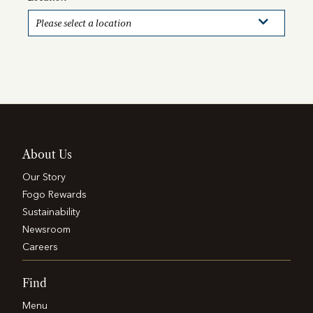
About Us
Our Story
Fogo Rewards
Sustainability
Newsroom
Careers
Find
Menu