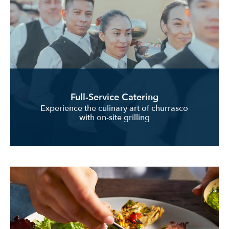
Full-Service Catering
Experience the culinary art of churrasco
with on-site grilling