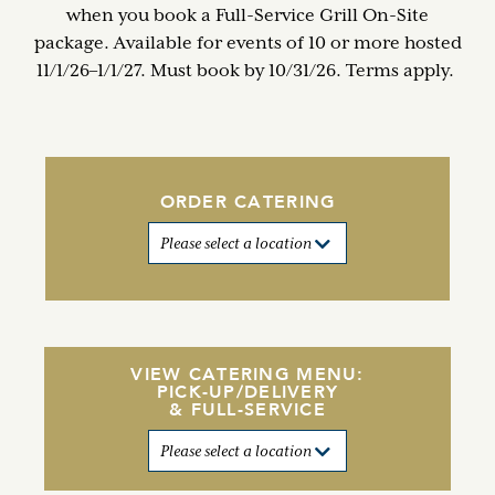
when you book a Full-Service Grill On-Site
package. Available for events of 10 or more hosted
11/1/26–1/1/27. Must book by 10/31/26. Terms apply.
ORDER CATERING
VIEW CATERING MENU:
PICK-UP/DELIVERY
& FULL-SERVICE