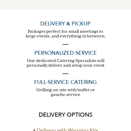
DELIVERY & PICKUP
Packages perfect for small meetings to
large events, and everything in between.
PERSONALIZED SERVICE
Our dedicated Catering Specialists will
personally deliver and setup your event
FULL-SERVICE CATERING
Grilling on-site with buffet or
gaucho service
DELIVERY OPTIONS
• Delivery with Warming Kits