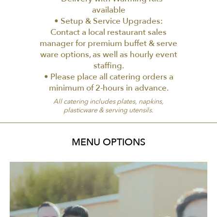
available
• Setup & Service Upgrades:
Contact a local restaurant sales
manager for premium buffet & serve
ware options, as well as hourly event
staffing.
• Please place all catering orders a
minimum of 2-hours in advance.
All catering includes plates, napkins,
plasticware & serving utensils.
MENU OPTIONS