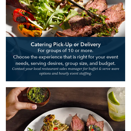
Location
Catering Pick-Up or Delivery
For groups of 10 or more.
Choose the experience that is right for your event
needs, serving desires, group size, and budget.
Contact your local restaurant sales manager for buffet & serve ware
options and hourly event staffing.