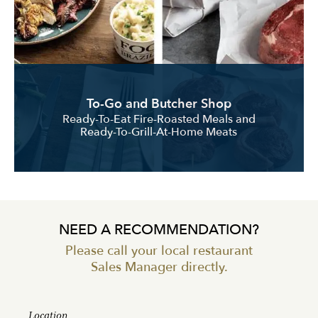
To-Go and Butcher Shop
Ready-To-Eat Fire-Roasted Meals and
Ready-To-Grill-At-Home Meats
NEED A RECOMMENDATION?
Please call your local restaurant
Sales Manager directly.
Location