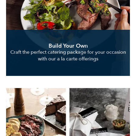
Build Your Own
Craft the perfect catering package for your occasion
with our a la carte offerings