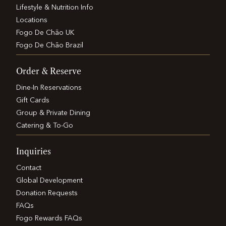
Lifestyle & Nutrition Info
Locations
Fogo De Chão UK
Fogo De Chão Brazil
Order & Reserve
Dine-In Reservations
Gift Cards
Group & Private Dining
Catering & To-Go
Inquiries
Contact
Global Development
Donation Requests
FAQs
Fogo Rewards FAQs