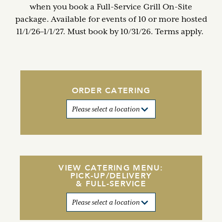
when you book a Full-Service Grill On-Site
package. Available for events of 10 or more hosted
11/1/26–1/1/27. Must book by 10/31/26. Terms apply.
ORDER CATERING
VIEW CATERING MENU:
PICK-UP/DELIVERY
& FULL-SERVICE