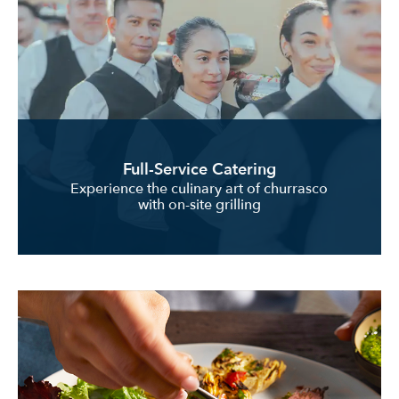
Full-Service Catering
Experience the culinary art of churrasco
with on-site grilling