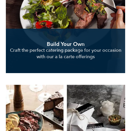
Build Your Own
Craft the perfect catering package for your occasion
with our a la carte offerings