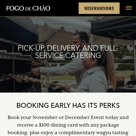
Cards
Rewards
Location
FACEBOOK
INSTAGRAM
TWITTER
YOUTUBE
TIKTOK
RESERVATIONS
tel
PICK-UP, DELIVERY, AND FULL-
SERVICE CATERING
BOOKING EARLY HAS ITS PERKS
Book your November or December Event today and
receive a $100 dining card with any package
booking, plus enjoy a complimentary wagyu tasting