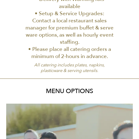
available
• Setup & Service Upgrades:
Contact a local restaurant sales
manager for premium buffet & serve
ware options, as well as hourly event
staffing.
• Please place all catering orders a
minimum of 2-hours in advance.
All catering includes plates, napkins,
plasticware & serving utensils.
MENU OPTIONS