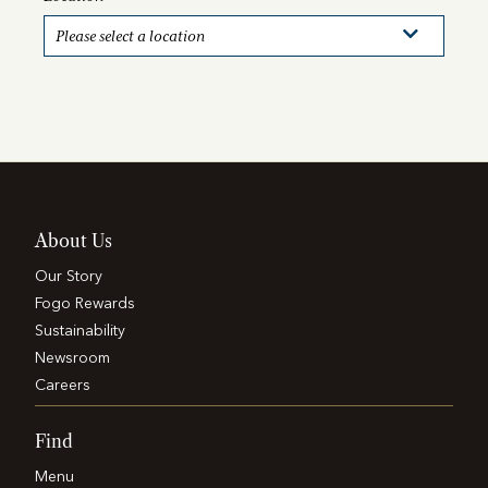
About Us
Our Story
Fogo Rewards
Sustainability
Newsroom
Careers
Find
Menu