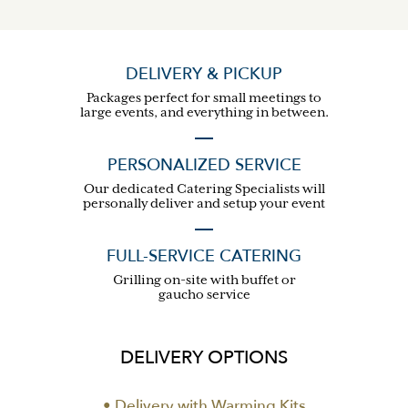
DELIVERY & PICKUP
Packages perfect for small meetings to
large events, and everything in between.
PERSONALIZED SERVICE
Our dedicated Catering Specialists will
personally deliver and setup your event
FULL-SERVICE CATERING
Grilling on-site with buffet or
gaucho service
DELIVERY OPTIONS
• Delivery with Warming Kits