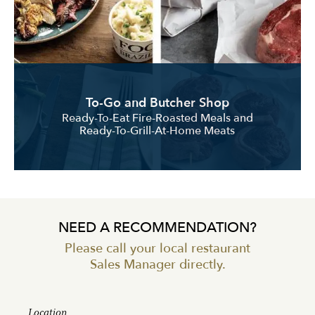
To-Go and Butcher Shop
Ready-To-Eat Fire-Roasted Meals and
Ready-To-Grill-At-Home Meats
NEED A RECOMMENDATION?
Please call your local restaurant
Sales Manager directly.
Location