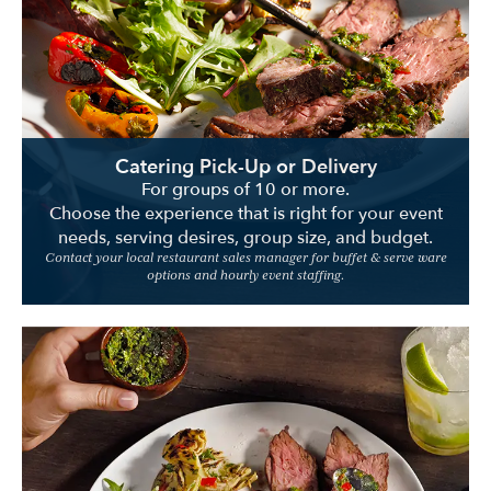
Location
Catering Pick-Up or Delivery
For groups of 10 or more.
Choose the experience that is right for your event
needs, serving desires, group size, and budget.
Contact your local restaurant sales manager for buffet & serve ware
options and hourly event staffing.