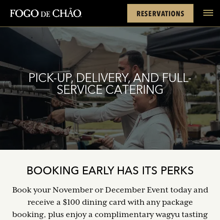
Cards
Rewards
Location
FACEBOOK
INSTAGRAM
TWITTER
YOUTUBE
TIKTOK
RESERVATIONS
tel
PICK-UP, DELIVERY, AND FULL-
SERVICE CATERING
BOOKING EARLY HAS ITS PERKS
Book your November or December Event today and
receive a $100 dining card with any package
booking, plus enjoy a complimentary wagyu tasting