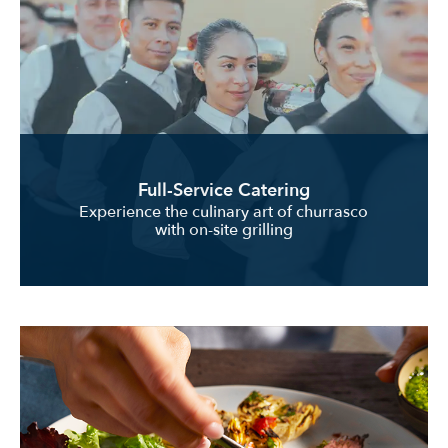
Full-Service Catering
Experience the culinary art of churrasco
with on-site grilling