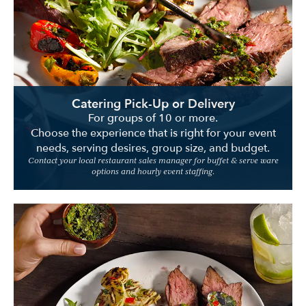
Location
Catering Pick-Up or Delivery
For groups of 10 or more.
Choose the experience that is right for your event
needs, serving desires, group size, and budget.
Contact your local restaurant sales manager for buffet & serve ware
options and hourly event staffing.