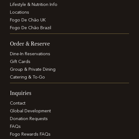
Lifestyle & Nutrition Info
Locations
Fogo De Chão UK
Fogo De Chão Brazil
Order & Reserve
Dine-In Reservations
Gift Cards
Group & Private Dining
Catering & To-Go
Inquiries
Contact
Global Development
Donation Requests
FAQs
Fogo Rewards FAQs