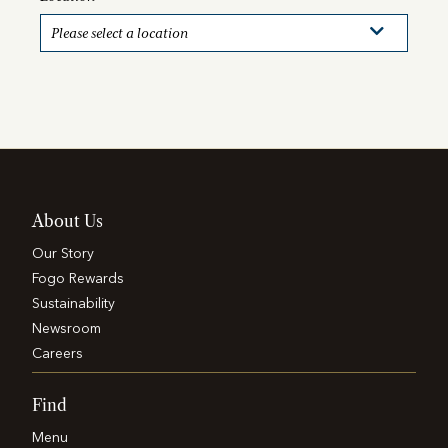
About Us
Our Story
Fogo Rewards
Sustainability
Newsroom
Careers
Find
Menu