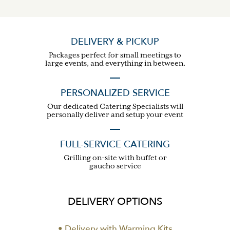
DELIVERY & PICKUP
Packages perfect for small meetings to
large events, and everything in between.
PERSONALIZED SERVICE
Our dedicated Catering Specialists will
personally deliver and setup your event
FULL-SERVICE CATERING
Grilling on-site with buffet or
gaucho service
DELIVERY OPTIONS
• Delivery with Warming Kits