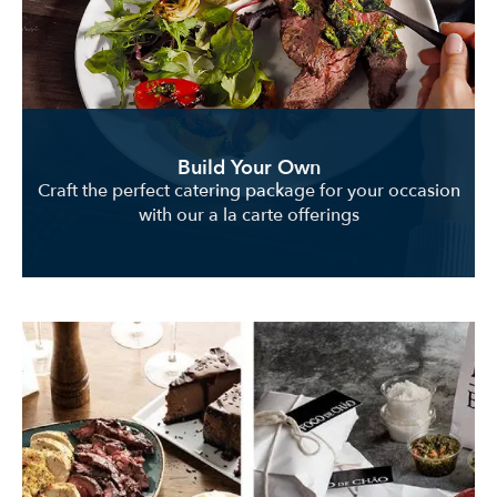
Build Your Own
Craft the perfect catering package for your occasion
with our a la carte offerings