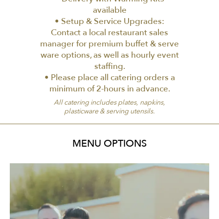
available
• Setup & Service Upgrades:
Contact a local restaurant sales
manager for premium buffet & serve
ware options, as well as hourly event
staffing.
• Please place all catering orders a
minimum of 2-hours in advance.
All catering includes plates, napkins,
plasticware & serving utensils.
MENU OPTIONS