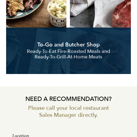
To-Go and Butcher Shop
Ready-To-Eat Fire-Roasted Meals and
Ready-To-Grill-At-Home Meats
NEED A RECOMMENDATION?
Please call your local restaurant
Sales Manager directly.
Location