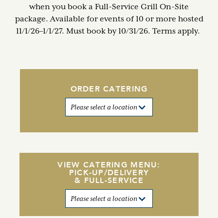
when you book a Full-Service Grill On-Site
package. Available for events of 10 or more hosted
11/1/26–1/1/27. Must book by 10/31/26. Terms apply.
ORDER CATERING
VIEW CATERING MENU:
PICK-UP/DELIVERY
& FULL-SERVICE