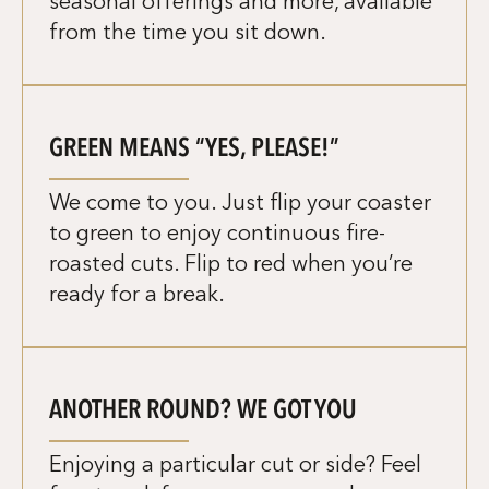
seasonal offerings and more, available
from the time you sit down.
GREEN MEANS “YES, PLEASE!”
We come to you. Just flip your coaster
to green to enjoy continuous fire-
roasted cuts. Flip to red when you’re
ready for a break.
ANOTHER ROUND? WE GOT YOU
Enjoying a particular cut or side? Feel