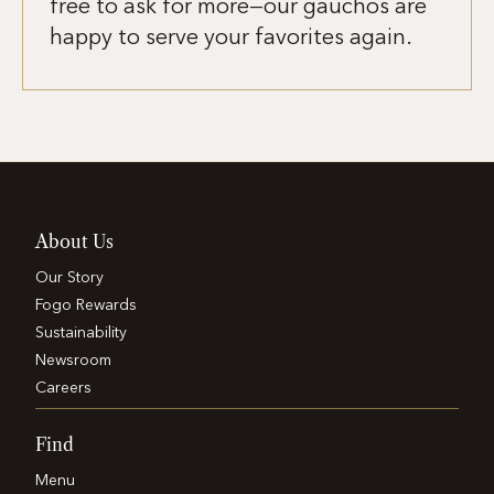
free to ask for more—our gauchos are
happy to serve your favorites again.
About Us
Our Story
Fogo Rewards
Sustainability
Newsroom
Careers
Find
Menu