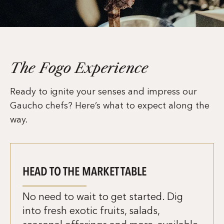
The Fogo Experience
Ready to ignite your senses and impress our
Gaucho chefs? Here’s what to expect along the
way.
HEAD TO THE MARKET TABLE
No need to wait to get started. Dig
into fresh exotic fruits, salads,