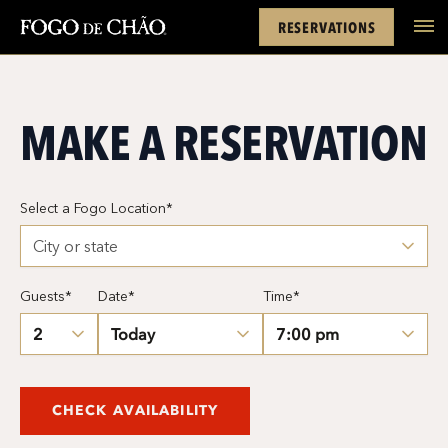
Cards
Rewards
Location
FACEBOOK
INSTAGRAM
TWITTER
YOUTUBE
TIKTOK
RESERVATIONS
tel
MAKE A RESERVATION
Select a Fogo Location*
Guests*
Date*
Time*
CHECK AVAILABILITY