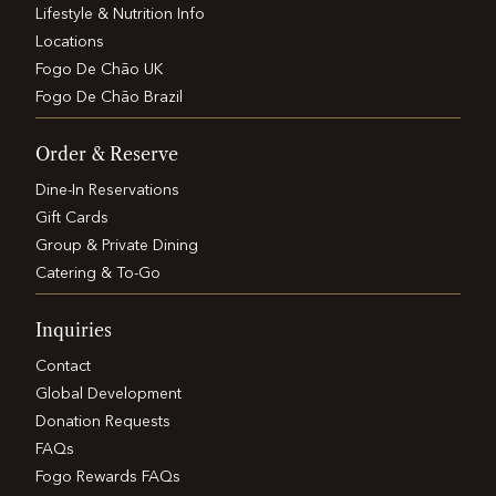
Lifestyle & Nutrition Info
Locations
Fogo De Chão UK
Fogo De Chão Brazil
Order & Reserve
Dine-In Reservations
Gift Cards
Group & Private Dining
Catering & To-Go
Inquiries
Contact
Global Development
Donation Requests
FAQs
Fogo Rewards FAQs