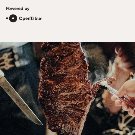
Powered by