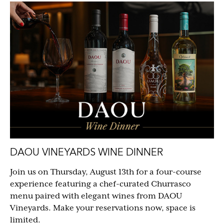
DAOU VINEYARDS WINE DINNER
Join us on Thursday, August 13th for a four-course
experience featuring a chef-curated Churrasco
menu paired with elegant wines from DAOU
Vineyards. Make your reservations now, space is
limited.