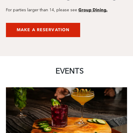
Group Dining.
For parties larger than 14, please see
MAKE A RESERVATION
EVENTS