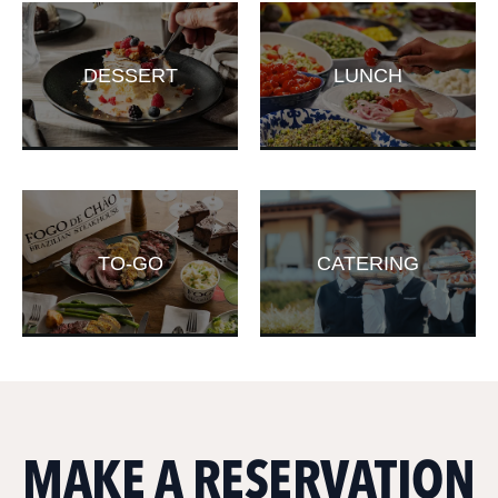
DESSERT
LUNCH
TO-GO
CATERING
MAKE A RESERVATION