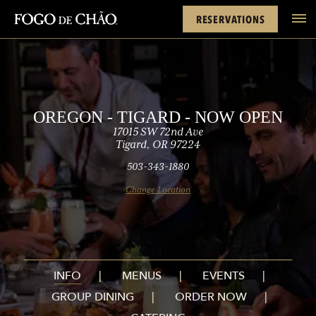
Cards
Rewards
Open)
FACEBOOK
INSTAGRAM
TWITTER
YOUTUBE
TIKTOK
RESERVATIONS
tel
OREGON - TIGARD - NOW OPEN
17015 SW 72nd Ave
Tigard, OR 97224
503-343-1880
Change Location
INFO
MENUS
EVENTS
GROUP DINING
ORDER NOW