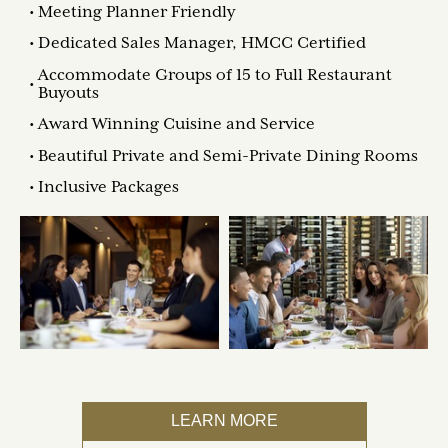
Meeting Planner Friendly
Dedicated Sales Manager, HMCC Certified
Accommodate Groups of 15 to Full Restaurant
Buyouts
Award Winning Cuisine and Service
Beautiful Private and Semi-Private Dining Rooms
Inclusive Packages
LEARN MORE