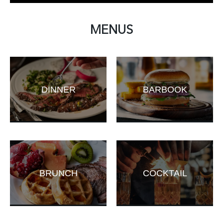
MENUS
DINNER
BARBOOK
BRUNCH
COCKTAIL