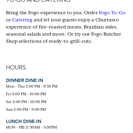
TO-GO AND CATERING
Bring the Fogo experience to you. Order
Fogo To-Go
or
Catering
and let your guests enjoy a Churrasco
experience of fire-roasted meats, Brazilian sides,
seasonal salads and more. Or try our Fogo Butcher
Shop selections of ready-to-grill-cuts.
HOURS
DINNER DINE IN
Mon - Thu 3:00 PM - 9:30 PM
Fri 3:00 PM - 10:00 PM
Sat 2:00 PM - 10:00 PM
Sun 2:00 PM - 9:00 PM
LUNCH DINE-IN
MON - FRI 11:30AM - 3:00PM