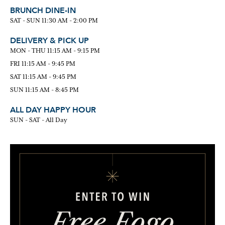
BRUNCH DINE-IN
SAT - SUN 11:30 AM - 2:00 PM
DELIVERY & PICK UP
MON - THU 11:15 AM - 9:15 PM
FRI 11:15 AM - 9:45 PM
SAT 11:15 AM - 9:45 PM
SUN 11:15 AM - 8:45 PM
ALL DAY HAPPY HOUR
SUN - SAT - All Day