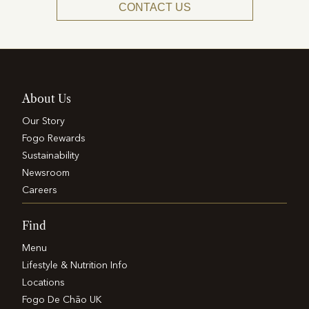
CONTACT US
About Us
Our Story
Fogo Rewards
Sustainability
Newsroom
Careers
Find
Menu
Lifestyle & Nutrition Info
Locations
Fogo De Chão UK