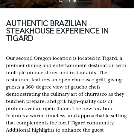
CATERING
AUTHENTIC BRAZILIAN
STEAKHOUSE EXPERIENCE IN
TIGARD
Our second Oregon location is located in Tigard, a
premier dining and entertainment destination with
multiple unique stores and restaurants. The
restaurant features an open churrasco grill, giving
guests a 360-degree view of gaucho chefs
demonstrating the culinary art of churrasco as they
butcher, prepare, and grill high-quality cuts of
protein over an open flame. The new location
features a warm, timeless, and approachable setting
that complements the local Tigard community.
Additional highlights to enhance the guest