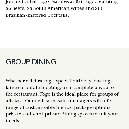
Join us for Bar Fogo Features at Bar Fogo, featuring
$6 Beers, $8 South American Wines and $10
Brazilian-Inspired Cocktails.
GROUP DINING
Whether celebrating a special birthday, hosting a
large corporate meeting, or a complete buyout of
the restaurant, Fogo is the ideal place for groups of
all sizes. Our dedicated sales managers will offer a
range of customizable menus, package options,
private and semi-private dining spaces to suit your
needs.