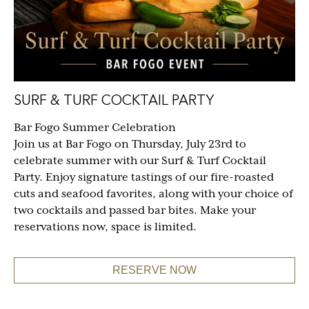
SURF & TURF COCKTAIL PARTY
Bar Fogo Summer Celebration
Join us at Bar Fogo on Thursday, July 23rd to
celebrate summer with our Surf & Turf Cocktail
Party. Enjoy signature tastings of our fire-roasted
cuts and seafood favorites, along with your choice of
two cocktails and passed bar bites. Make your
reservations now, space is limited.
RESERVE NOW