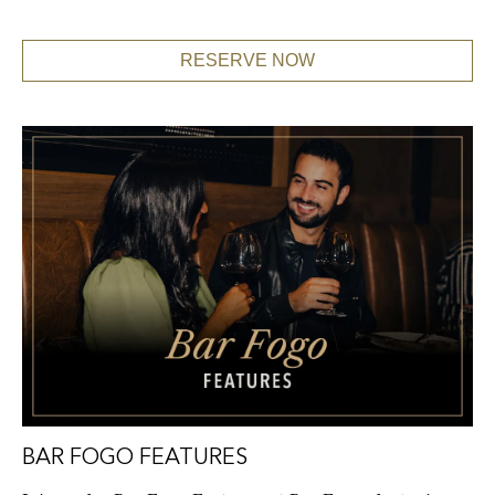
RESERVE NOW
BAR FOGO FEATURES