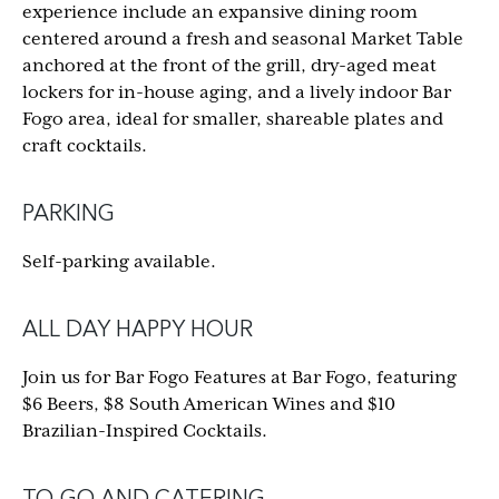
experience include an expansive dining room
centered around a fresh and seasonal Market Table
anchored at the front of the grill, dry-aged meat
lockers for in-house aging, and a lively indoor Bar
Fogo area, ideal for smaller, shareable plates and
craft cocktails.
PARKING
Self-parking available.
ALL DAY HAPPY HOUR
Join us for Bar Fogo Features at Bar Fogo, featuring
$6 Beers, $8 South American Wines and $10
Brazilian-Inspired Cocktails.