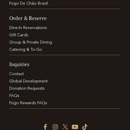
Fogo De Chão Brazil
Order & Reserve
Dine-In Reservations
Gift Cards
Group & Private Dining
Catering & To-Go
Inquiries
Contact
Global Development
Donation Requests
FAQs
Fogo Rewards FAQs