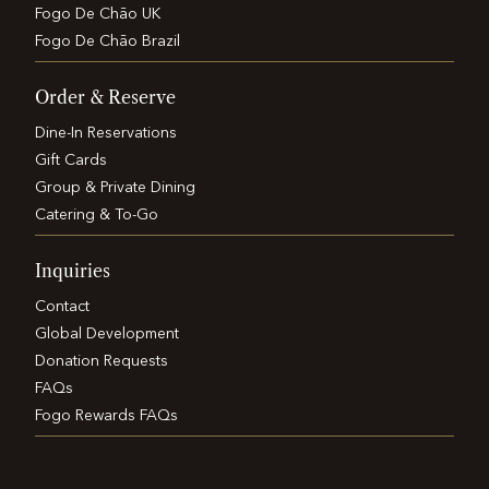
Fogo De Chão UK
Fogo De Chão Brazil
Order & Reserve
Dine-In Reservations
Gift Cards
Group & Private Dining
Catering & To-Go
Inquiries
Contact
Global Development
Donation Requests
FAQs
Fogo Rewards FAQs