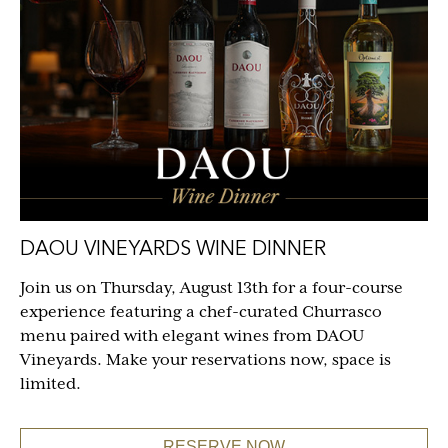
DAOU VINEYARDS WINE DINNER
Join us on Thursday, August 13th for a four-course
experience featuring a chef-curated Churrasco
menu paired with elegant wines from DAOU
Vineyards. Make your reservations now, space is
limited.
RESERVE NOW