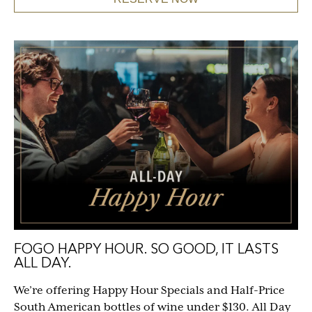
FOGO HAPPY HOUR. SO GOOD, IT LASTS
ALL DAY.
We’re offering Happy Hour Specials and Half-Price
South American bottles of wine under $130. All Day