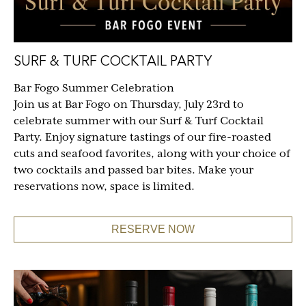
SURF & TURF COCKTAIL PARTY
Bar Fogo Summer Celebration
Join us at Bar Fogo on Thursday, July 23rd to
celebrate summer with our Surf & Turf Cocktail
Party. Enjoy signature tastings of our fire-roasted
cuts and seafood favorites, along with your choice of
two cocktails and passed bar bites. Make your
reservations now, space is limited.
RESERVE NOW