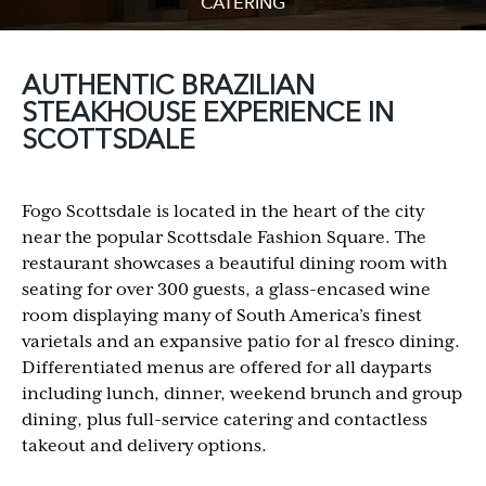
CATERING
AUTHENTIC BRAZILIAN
STEAKHOUSE EXPERIENCE IN
SCOTTSDALE
Fogo Scottsdale is located in the heart of the city
near the popular Scottsdale Fashion Square. The
restaurant showcases a beautiful dining room with
seating for over 300 guests, a glass-encased wine
room displaying many of South America’s finest
varietals and an expansive patio for al fresco dining.
Differentiated menus are offered for all dayparts
including lunch, dinner, weekend brunch and group
dining, plus full-service catering and contactless
takeout and delivery options.