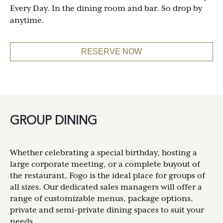
Every Day. In the dining room and bar. So drop by
anytime.
RESERVE NOW
GROUP DINING
Whether celebrating a special birthday, hosting a
large corporate meeting, or a complete buyout of
the restaurant, Fogo is the ideal place for groups of
all sizes. Our dedicated sales managers will offer a
range of customizable menus, package options,
private and semi-private dining spaces to suit your
needs.