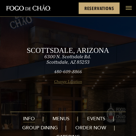
Cards
Rewards
Scottsdale
FACEBOOK
INSTAGRAM
TWITTER
YOUTUBE
TIKTOK
RESERVATIONS
tel
SCOTTSDALE, ARIZONA
6300 N. Scottsdale Rd.
Scottsdale, AZ 85253
480-609-8866
Change Location
INFO
MENUS
EVENTS
GROUP DINING
ORDER NOW