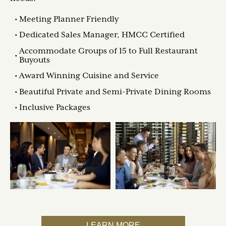
Meeting Planner Friendly
Dedicated Sales Manager, HMCC Certified
Accommodate Groups of 15 to Full Restaurant
Buyouts
Award Winning Cuisine and Service
Beautiful Private and Semi-Private Dining Rooms
Inclusive Packages
LEARN MORE