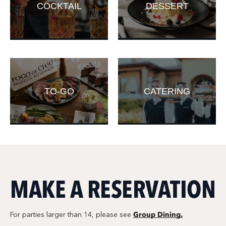
COCKTAIL
DESSERT
TO-GO
CATERING
MAKE A RESERVATION
Group Dining.
For parties larger than 14, please see