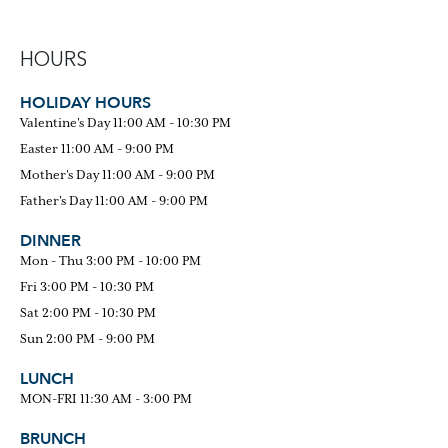
HOURS
HOLIDAY HOURS
Valentine's Day 11:00 AM - 10:30 PM
Easter 11:00 AM - 9:00 PM
Mother's Day 11:00 AM - 9:00 PM
Father's Day 11:00 AM - 9:00 PM
DINNER
Mon - Thu 3:00 PM - 10:00 PM
Fri 3:00 PM - 10:30 PM
Sat 2:00 PM - 10:30 PM
Sun 2:00 PM - 9:00 PM
LUNCH
MON-FRI 11:30 AM - 3:00 PM
BRUNCH