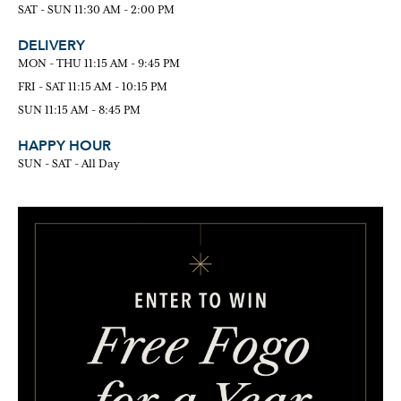
SAT - SUN 11:30 AM - 2:00 PM
DELIVERY
MON - THU 11:15 AM - 9:45 PM
FRI - SAT 11:15 AM - 10:15 PM
SUN 11:15 AM - 8:45 PM
HAPPY HOUR
SUN - SAT - All Day