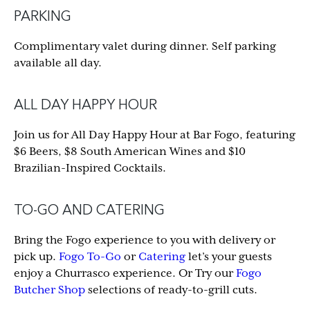
PARKING
Complimentary valet during dinner. Self parking
available all day.
ALL DAY HAPPY HOUR
Join us for All Day Happy Hour at Bar Fogo, featuring
$6 Beers, $8 South American Wines and $10
Brazilian-Inspired Cocktails.
TO-GO AND CATERING
Bring the Fogo experience to you with delivery or
pick up.
Fogo To-Go
or
Catering
let’s your guests
enjoy a Churrasco experience. Or Try our
Fogo
Butcher Shop
selections of ready-to-grill cuts.