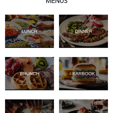
MENUS
LUNCH
DINNER
BRUNCH
BARBOOK