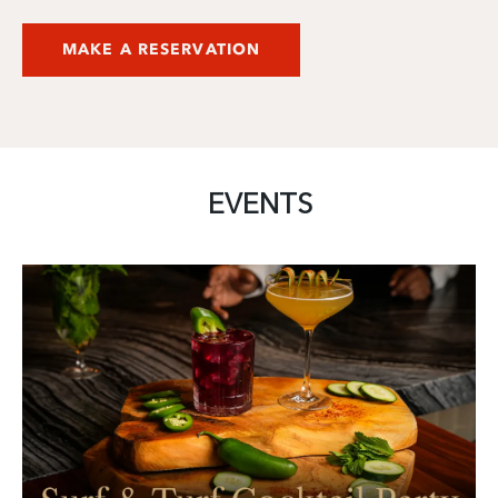
MAKE A RESERVATION
EVENTS