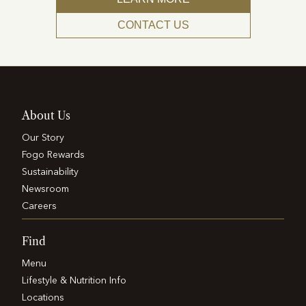
CONTACT US
About Us
Our Story
Fogo Rewards
Sustainability
Newsroom
Careers
Find
Menu
Lifestyle & Nutrition Info
Locations