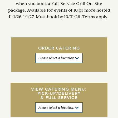
when you book a Full-Service Grill On-Site
package. Available for events of 10 or more hosted
11/1/26–1/1/27. Must book by 10/31/26. Terms apply.
ORDER CATERING
VIEW CATERING MENU:
PICK-UP/DELIVERY
& FULL-SERVICE