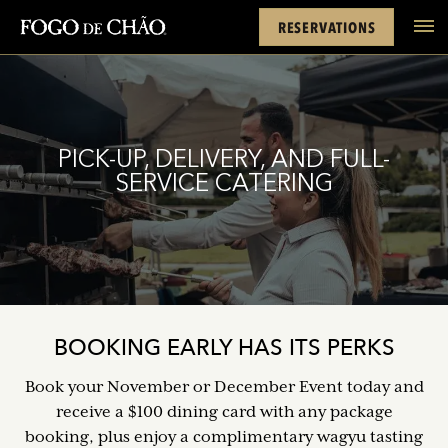
Cards
Rewards
Location
FACEBOOK
INSTAGRAM
TWITTER
YOUTUBE
TIKTOK
RESERVATIONS
tel
PICK-UP, DELIVERY, AND FULL-
SERVICE CATERING
BOOKING EARLY HAS ITS PERKS
Book your November or December Event today and
receive a $100 dining card with any package
booking, plus enjoy a complimentary wagyu tasting