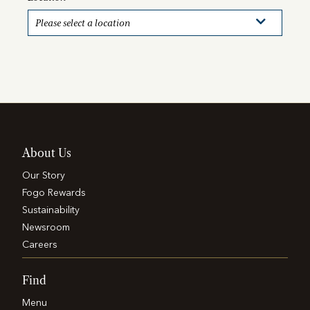
About Us
Our Story
Fogo Rewards
Sustainability
Newsroom
Careers
Find
Menu