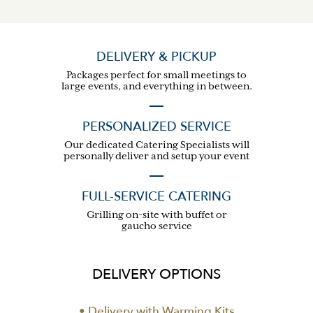
DELIVERY & PICKUP
Packages perfect for small meetings to
large events, and everything in between.
PERSONALIZED SERVICE
Our dedicated Catering Specialists will
personally deliver and setup your event
FULL-SERVICE CATERING
Grilling on-site with buffet or
gaucho service
DELIVERY OPTIONS
• Delivery with Warming Kits