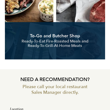
To-Go and Butcher Shop
Ready-To-Eat Fire-Roasted Meals and
Ready-To-Grill-At-Home Meats
NEED A RECOMMENDATION?
Please call your local restaurant
Sales Manager directly.
Location