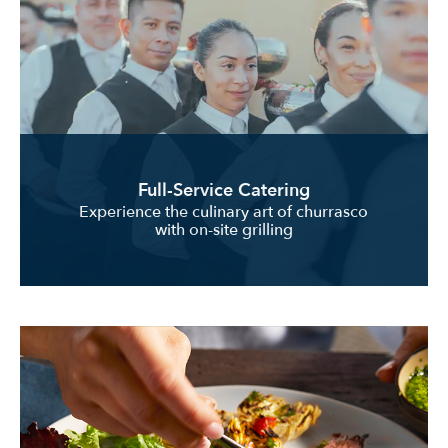
Full-Service Catering
Experience the culinary art of churrasco
with on-site grilling