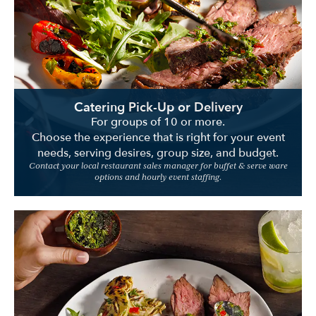
Location
Catering Pick-Up or Delivery
For groups of 10 or more.
Choose the experience that is right for your event
needs, serving desires, group size, and budget.
Contact your local restaurant sales manager for buffet & serve ware
options and hourly event staffing.