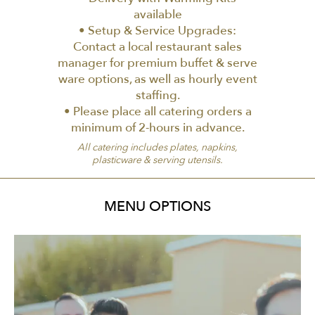
available
• Setup & Service Upgrades:
Contact a local restaurant sales
manager for premium buffet & serve
ware options, as well as hourly event
staffing.
• Please place all catering orders a
minimum of 2-hours in advance.
All catering includes plates, napkins,
plasticware & serving utensils.
MENU OPTIONS