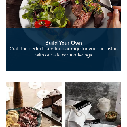
Build Your Own
Craft the perfect catering package for your occasion
with our a la carte offerings