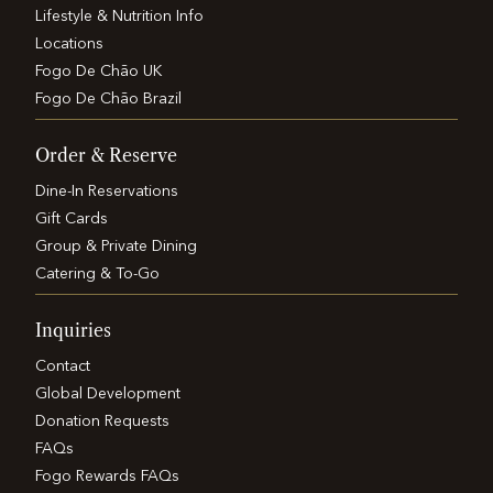
Lifestyle & Nutrition Info
Locations
Fogo De Chão UK
Fogo De Chão Brazil
Order & Reserve
Dine-In Reservations
Gift Cards
Group & Private Dining
Catering & To-Go
Inquiries
Contact
Global Development
Donation Requests
FAQs
Fogo Rewards FAQs